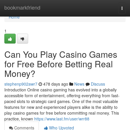
Home
bookmarkfriend
Togg
navi
Home
1
Can You Play Casino Games
for Free Before Betting Real
Money?
stephenp902awr7
478 days ago
News
Discuss
Introduction Online casino gaming has evolved into a globally
accessible form of entertainment, offering everything from fast-
paced slots to strategic card games. One of the most valuable
features for new and experienced players alike is the ability to
play casino games for free before committing real money. This
practice, known
https://www.last.fm/user/wrr88
Comments
Who Upvoted