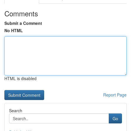
Comments
Submit a Comment
No HTML
HTML is disabled
Report Page
Search
Go