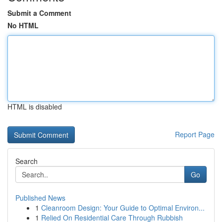
Submit a Comment
No HTML
HTML is disabled
Report Page
Search
Go
Published News
1
Cleanroom Design: Your Guide to Optimal Environ...
1
Relied On Residential Care Through Rubbish