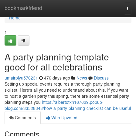
Home
bookmarkfriend
Togg
navi
Home
1
A party planning template
good for all celebrations
umairplyu576231
476 days ago
News
Discuss
Setting up special events requires a thorough party planning
skillset. Here's all you need to understand about this. If you want
to host a garden party this spring, there are some essential party
planning steps you
https://albertotxh167629.popup-
blog.com/33528348/how-a-party-planning-checklist-can-be-useful
Comments
Who Upvoted
Comments