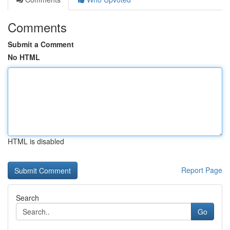
Comments
Submit a Comment
No HTML
HTML is disabled
Report Page
Search
Go