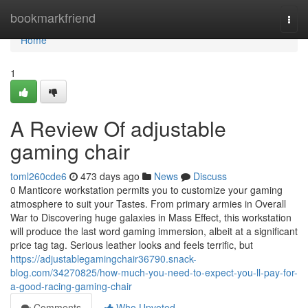
Home
bookmarkfriend
Togg
navi
Home
1
A Review Of adjustable
gaming chair
toml260cde6
473 days ago
News
Discuss
0 Manticore workstation permits you to customize your gaming
atmosphere to suit your Tastes. From primary armies in Overall
War to Discovering huge galaxies in Mass Effect, this workstation
will produce the last word gaming immersion, albeit at a significant
price tag tag. Serious leather looks and feels terrific, but
https://adjustablegamingchair36790.snack-
blog.com/34270825/how-much-you-need-to-expect-you-ll-pay-for-
a-good-racing-gaming-chair
Comments
Who Upvoted