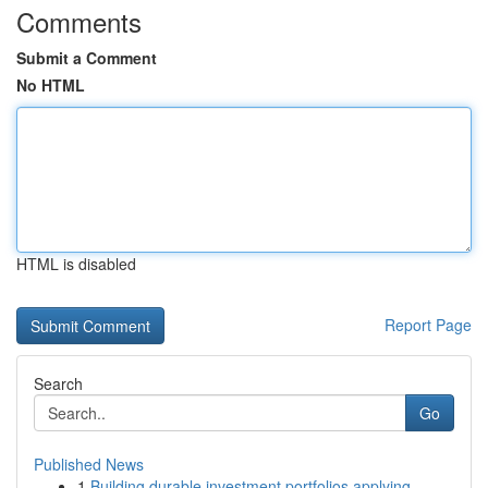
Comments
Submit a Comment
No HTML
HTML is disabled
Report Page
Search
Go
Published News
1
Building durable investment portfolios applying...