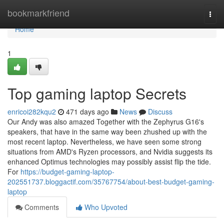
Home
bookmarkfriend
Togg
navi
Home
1
Top gaming laptop Secrets
enricoi282kqu2
471 days ago
News
Discuss
Our Andy was also amazed Together with the Zephyrus G16's
speakers, that have in the same way been zhushed up with the
most recent laptop. Nevertheless, we have seen some strong
situations from AMD's Ryzen processors, and Nvidia suggests its
enhanced Optimus technologies may possibly assist flip the tide.
For
https://budget-gaming-laptop-
202551737.bloggactif.com/35767754/about-best-budget-gaming-
laptop
Comments
Who Upvoted