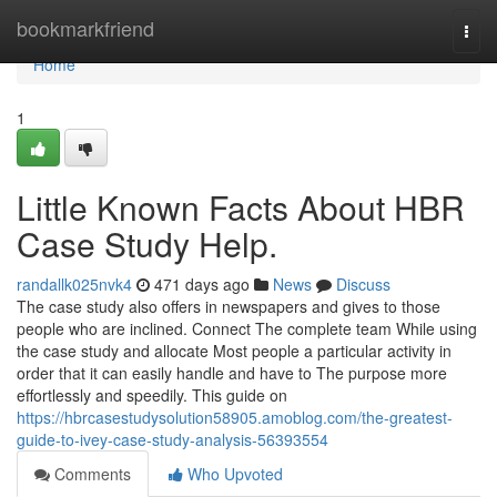
Home
bookmarkfriend
Togg
navi
Home
1
Little Known Facts About HBR
Case Study Help.
randallk025nvk4
471 days ago
News
Discuss
The case study also offers in newspapers and gives to those
people who are inclined. Connect The complete team While using
the case study and allocate Most people a particular activity in
order that it can easily handle and have to The purpose more
effortlessly and speedily. This guide on
https://hbrcasestudysolution58905.amoblog.com/the-greatest-
guide-to-ivey-case-study-analysis-56393554
Comments
Who Upvoted