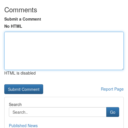
Comments
Submit a Comment
No HTML
HTML is disabled
Report Page
Search
Go
Published News