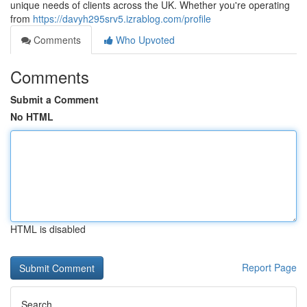
unique needs of clients across the UK. Whether you're operating
from
https://davyh295srv5.izrablog.com/profile
Comments
Who Upvoted
Comments
Submit a Comment
No HTML
HTML is disabled
Report Page
Search