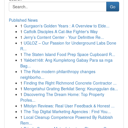
Go
Published News
1
Gurgaon's Golden Years : A Overview to Elde...
1
Catfolk Disciples A Cat-like Fighter's Way
1
Jerry’s Content Center - Your Definitive Re...
1
UGLOZ – Our Passion for Underground Labs Done
R...
1
The Staten Island Food Prep Space Cupboard R...
1
Yakbet168: Ang Kumpletong Gabay Para sa mga
Bag...
1
The Role modern philanthropy changes
neighborho...
1
Finding the Right Richmond Concrete Contractor ...
1
Mengetahui Grating Berkilat Seng: Keunggulan da...
1
Discovering The Dream Home: Top Property
Profes...
1
Mitolyn Reviews: Real User Feedback & Honest ...
1
The Top Digital Marketing Agencies : Find You...
1
Local Cleanup Competence Powered By Rubbish
Rem...