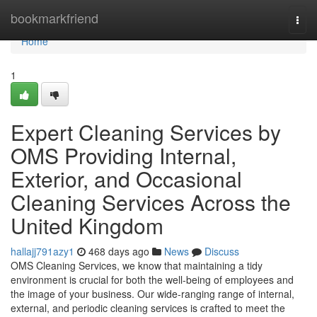
Home
bookmarkfriend
Togg
navi
Home
1
Expert Cleaning Services by
OMS Providing Internal,
Exterior, and Occasional
Cleaning Services Across the
United Kingdom
hallajj791azy1
468 days ago
News
Discuss
OMS Cleaning Services, we know that maintaining a tidy
environment is crucial for both the well-being of employees and
the image of your business. Our wide-ranging range of internal,
external, and periodic cleaning services is crafted to meet the