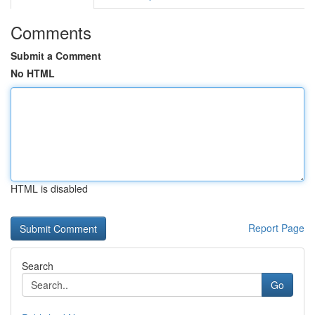
Comments
Submit a Comment
No HTML
HTML is disabled
Report Page
Search
Go