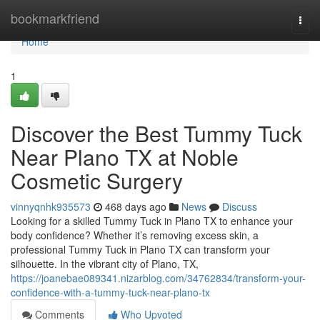
Home
bookmarkfriend
Togg
navi
Home
1
Discover the Best Tummy Tuck
Near Plano TX at Noble
Cosmetic Surgery
vinnyqnhk935573
468 days ago
News
Discuss
Looking for a skilled Tummy Tuck in Plano TX to enhance your
body confidence? Whether it’s removing excess skin, a
professional Tummy Tuck in Plano TX can transform your
silhouette. In the vibrant city of Plano, TX,
https://joanebae089341.nizarblog.com/34762834/transform-your-
confidence-with-a-tummy-tuck-near-plano-tx
Comments
Who Upvoted