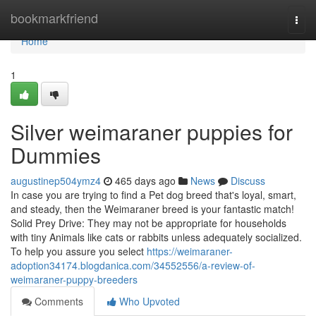
Home
bookmarkfriend
Togg
navi
Home
1
Silver weimaraner puppies for
Dummies
augustinep504ymz4
465 days ago
News
Discuss
In case you are trying to find a Pet dog breed that's loyal, smart,
and steady, then the Weimaraner breed is your fantastic match!
Solid Prey Drive: They may not be appropriate for households
with tiny Animals like cats or rabbits unless adequately socialized.
To help you assure you select
https://weimaraner-
adoption34174.blogdanica.com/34552556/a-review-of-
weimaraner-puppy-breeders
Comments
Who Upvoted