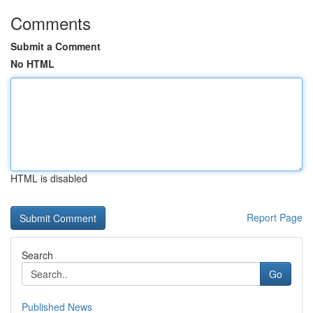
Comments
Submit a Comment
No HTML
HTML is disabled
Report Page
Search
Go
Published News