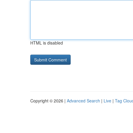
HTML is disabled
Copyright © 2026 |
Advanced Search
|
Live
|
Tag Clou