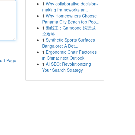
1
Why collaborative decision-
making frameworks ar...
1
Why Homeowners Choose
Panama City Beach top Poo...
1
遊戲王：Gameone 娛樂城
全攻略
1
Synthetic Sports Surfaces
Bangalore: A Det...
1
Ergonomic Chair Factories
in China: next Outlook
ort Page
1
AI SEO: Revolutionizing
Your Search Strategy