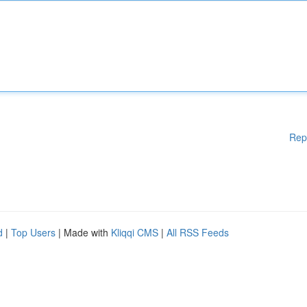
Rep
d
|
Top Users
| Made with
Kliqqi CMS
|
All RSS Feeds