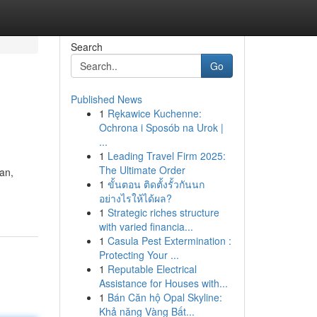
Search
Go
Published News
1
Rękawice Kuchenne:
Ochrona i Sposób na Urok |
...
1
Leading Travel Firm 2025:
The Ultimate Order
an,
1
ขั้นตอน ติดตั้งรั้วกันนก
อย่างไรให้ได้ผล?
1
Strategic riches structure
with varied financia...
1
Casula Pest Extermination :
Protecting Your ...
1
Reputable Electrical
Assistance for Houses with...
1
Bán Căn hộ Opal Skyline:
Khả năng Vàng Bất...