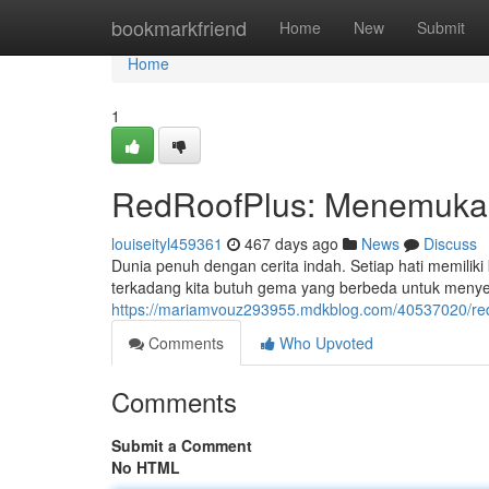
Home
bookmarkfriend
Home
New
Submit
Home
1
RedRoofPlus: Menemukan
louiseityl459361
467 days ago
News
Discuss
Dunia penuh dengan cerita indah. Setiap hati memiliki 
terkadang kita butuh gema yang berbeda untuk menye
https://mariamvouz293955.mdkblog.com/40537020/redr
Comments
Who Upvoted
Comments
Submit a Comment
No HTML