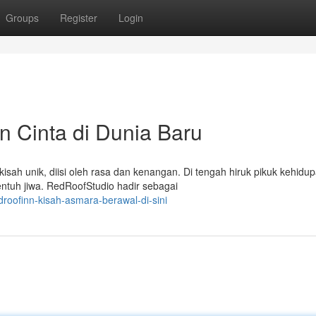
Groups
Register
Login
 Cinta di Dunia Baru
kisah unik, diisi oleh rasa dan kenangan. Di tengah hiruk pikuk kehidup
ntuh jiwa. RedRoofStudio hadir sebagai
oofinn-kisah-asmara-berawal-di-sini