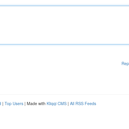
Rep
d
|
Top Users
| Made with
Kliqqi CMS
|
All RSS Feeds