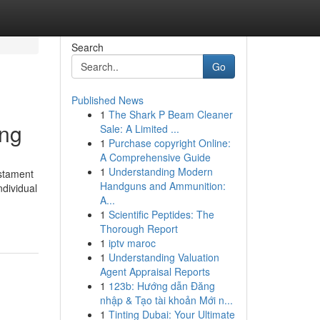
Search
Go
Published News
1
The Shark P Beam Cleaner
ing
Sale: A Limited ...
1
Purchase copyright Online:
A Comprehensive Guide
1
Understanding Modern
estament
Handguns and Ammunition:
ndividual
A...
1
Scientific Peptides: The
Thorough Report
1
iptv maroc
1
Understanding Valuation
Agent Appraisal Reports
1
123b: Hướng dẫn Đăng
nhập & Tạo tài khoản Mới n...
1
Tinting Dubai: Your Ultimate