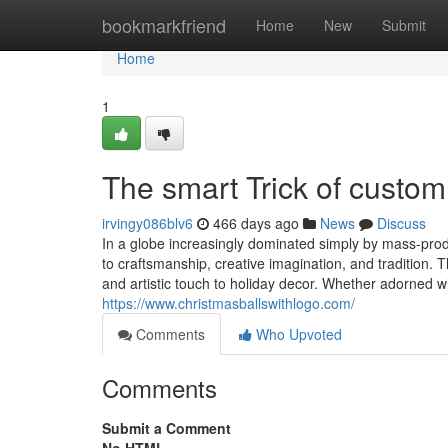
Home
bookmarkfriend
Home
New
Submit
Home
1
The smart Trick of custo
irvingy086blv6
466 days ago
News
Discuss
In a globe increasingly dominated simply by mass-pro
to craftsmanship, creative imagination, and tradition. 
and artistic touch to holiday decor. Whether adorned wit
https://www.christmasballswithlogo.com/
Comments
Who Upvoted
Comments
Submit a Comment