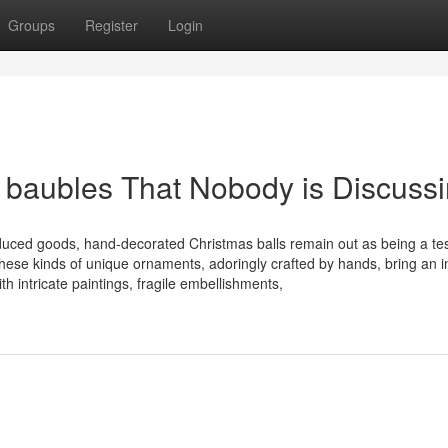
Groups
Register
Login
m baubles That Nobody is Discuss
duced goods, hand-decorated Christmas balls remain out as being a t
These kinds of unique ornaments, adoringly crafted by hands, bring an i
h intricate paintings, fragile embellishments,