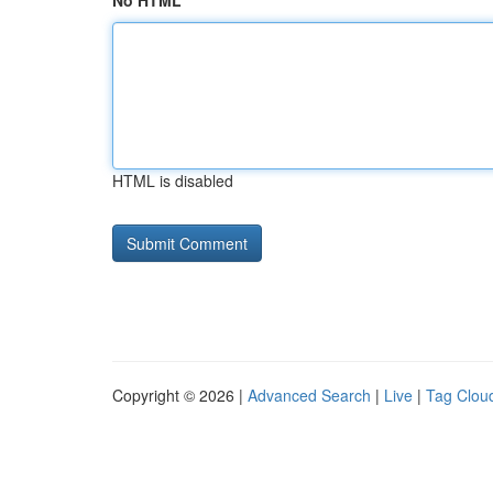
No HTML
HTML is disabled
Copyright © 2026 |
Advanced Search
|
Live
|
Tag Clou