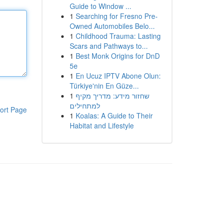
Guide to Window ...
1
Searching for Fresno Pre-
Owned Automobiles Belo...
1
Childhood Trauma: Lasting
Scars and Pathways to...
1
Best Monk Origins for DnD
5e
1
En Ucuz IPTV Abone Olun:
Türkiye'nin En Güze...
1
שחזור מידע: מדריך מקיף
למתחילים
ort Page
1
Koalas: A Guide to Their
Habitat and Lifestyle