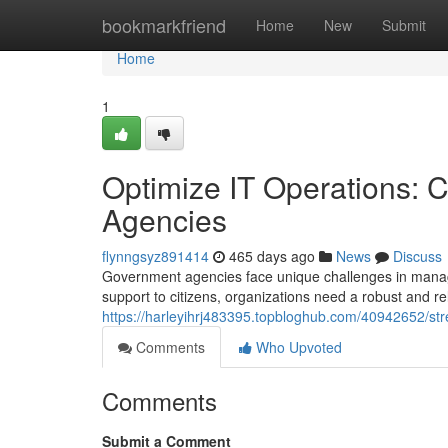
Home
bookmarkfriend
Home
New
Submit
Home
1
Optimize IT Operations: C
Agencies
flynngsyz891414
465 days ago
News
Discuss
Government agencies face unique challenges in managin
support to citizens, organizations need a robust and reli
https://harleyihrj483395.topbloghub.com/40942652/stre
Comments
Who Upvoted
Comments
Submit a Comment