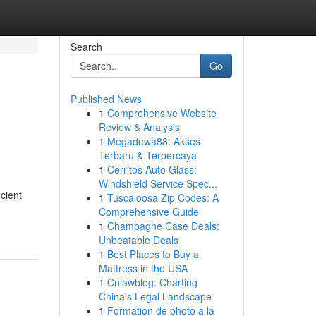
Search
Go
Published News
1
Comprehensive Website
Review & Analysis
1
Megadewa88: Akses
Terbaru & Terpercaya
1
Cerritos Auto Glass:
Windshield Service Spec...
cient
1
Tuscaloosa Zip Codes: A
Comprehensive Guide
1
Champagne Case Deals:
Unbeatable Deals
1
Best Places to Buy a
Mattress in the USA
1
Cnlawblog: Charting
China's Legal Landscape
1
Formation de photo à la