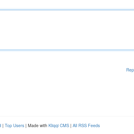
Rep
d
|
Top Users
| Made with
Kliqqi CMS
|
All RSS Feeds