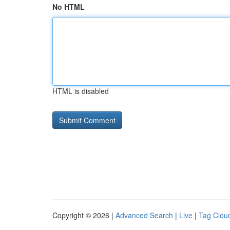
No HTML
HTML is disabled
Copyright © 2026 |
Advanced Search
|
Live
|
Tag Clou