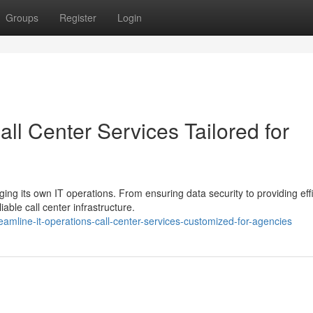
Groups
Register
Login
all Center Services Tailored for
g its own IT operations. From ensuring data security to providing effi
able call center infrastructure.
amline-it-operations-call-center-services-customized-for-agencies