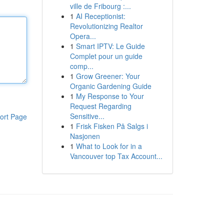
ville de Fribourg :...
1
AI Receptionist:
Revolutionizing Realtor
Opera...
1
Smart IPTV: Le Guide
Complet pour un guide
comp...
1
Grow Greener: Your
Organic Gardening Guide
1
My Response to Your
Request Regarding
Sensitive...
ort Page
1
Frisk Fisken På Salgs i
Nasjonen
1
What to Look for in a
Vancouver top Tax Account...