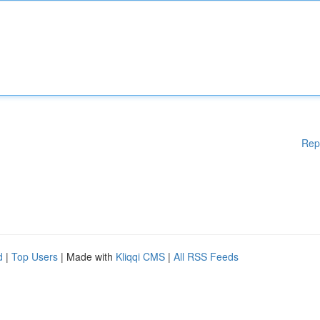
Rep
d
|
Top Users
| Made with
Kliqqi CMS
|
All RSS Feeds