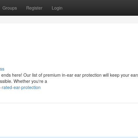
Groups
Register
Login
ss
ends here! Our list of premium in-ear ear protection will keep your ear
essible. Whether you're a
rated-ear-protection