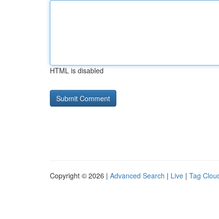
HTML is disabled
Copyright © 2026 |
Advanced Search
|
Live
|
Tag Clou