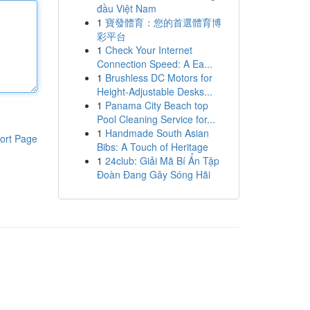
đầu Việt Nam
1
寶發體育：您的首選體育博
彩平台
1
Check Your Internet
Connection Speed: A Ea...
1
Brushless DC Motors for
Height-Adjustable Desks...
1
Panama City Beach top
Pool Cleaning Service for...
1
Handmade South Asian
ort Page
Bibs: A Touch of Heritage
1
24club: Giải Mã Bí Ẩn Tập
Đoàn Đang Gây Sóng Hãi