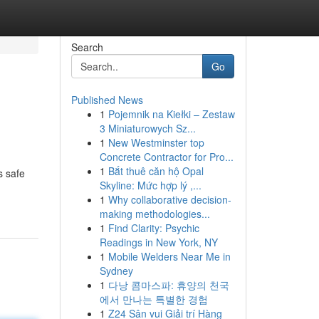
Search
Go
Published News
1
Pojemnik na Kiełki – Zestaw
3 Miniaturowych Sz...
1
New Westminster top
Concrete Contractor for Pro...
1
Bắt thuê căn hộ Opal
s safe
Skyline: Mức hợp lý ,...
1
Why collaborative decision-
making methodologies...
1
Find Clarity: Psychic
Readings in New York, NY
1
Mobile Welders Near Me in
Sydney
1
다낭 콤마스파: 휴양의 천국
에서 만나는 특별한 경험
1
Z24 Sân vui Giải trí Hàng