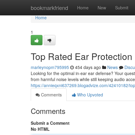
Home
bookmarkfriend
Home
New
Submit
Home
1
Top Rated Ear Protection
marleynopm795995
454 days ago
News
Discu
Looking for the optimal in-ear ear defense? Your quest 
from harmful noise levels while still keeping audio acc
https://annieqxni637269.blogadvize.com/42410182/top-
Comments
Who Upvoted
Comments
Submit a Comment
No HTML