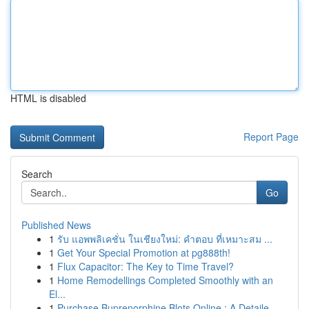
HTML is disabled
Report Page
Search
Go
Published News
1
รับ แอพพลิเคชั่น ในเชียงใหม่: คำตอบ ที่เหมาะสม ...
1
Get Your Special Promotion at pg888th!
1
Flux Capacitor: The Key to Time Travel?
1
Home Remodellings Completed Smoothly with an
El...
1
Purchase Buprenorphine Blots Online : A Detaile...