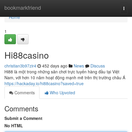
Home
bookmarkfriend
Togg
navi
Home
1
Hi88casino
christian3b97zir4
452 days ago
News
Discuss
Hi88 là một trong những sân chơi trực tuyến hàng đầu tại Việt
Nam, với hơn 10 năm hoạt động mạnh mẽ trên thị trường châu Á
https://hackaday.io/hi88casino?saved=true
Comments
Who Upvoted
Comments
Submit a Comment
No HTML