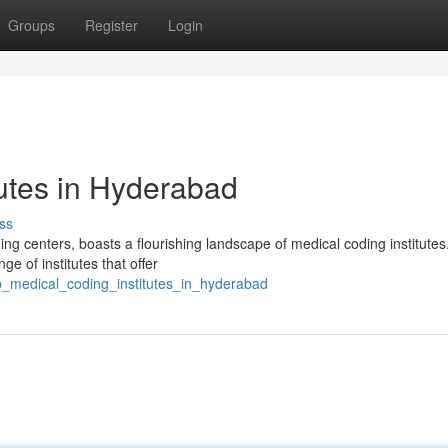
Groups
Register
Login
tutes in Hyderabad
ss
ing centers, boasts a flourishing landscape of medical coding institutes
ge of institutes that offer
p_medical_coding_institutes_in_hyderabad