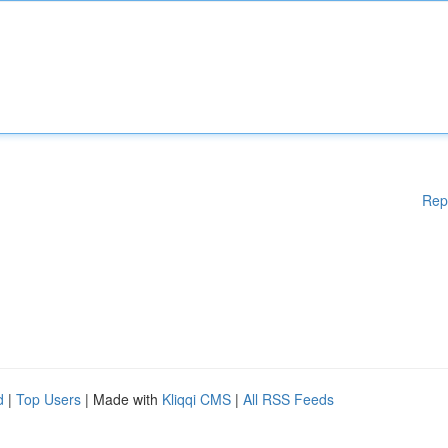
Rep
d
|
Top Users
| Made with
Kliqqi CMS
|
All RSS Feeds