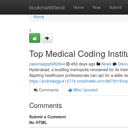
Home
bookmarkfriend
Home
New
Submit
Home
1
Top Medical Coding Insti
zakariaagqd282844
450 days ago
News
Discu
Hyderabad, a bustling metropolis renowned for its train
Aspiring healthcare professionals can opt for a wide ran
https://andrewzjgx412774.corpfinwiki.com/8875019/to
Comments
Who Upvoted
Comments
Submit a Comment
No HTML