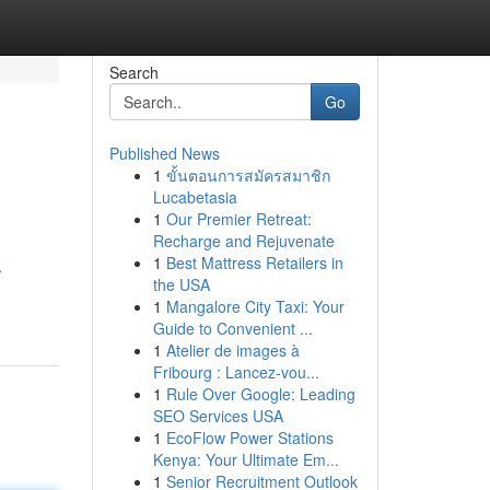
Search
Go
Published News
1
ขั้นตอนการสมัครสมาชิก
Lucabetasia
1
Our Premier Retreat:
Recharge and Rejuvenate
1
Best Mattress Retailers in
.
the USA
1
Mangalore City Taxi: Your
Guide to Convenient ...
1
Atelier de images à
Fribourg : Lancez-vou...
1
Rule Over Google: Leading
SEO Services USA
1
EcoFlow Power Stations
Kenya: Your Ultimate Em...
1
Senior Recruitment Outlook