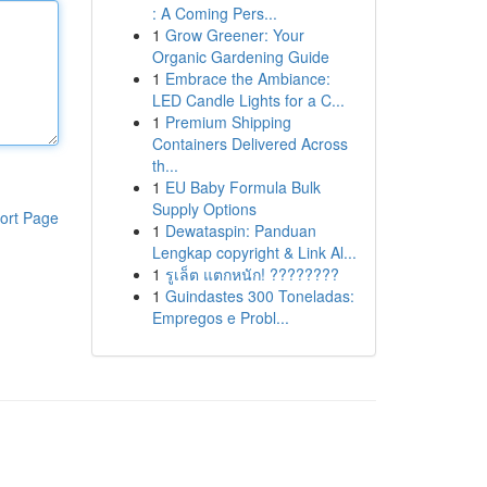
: A Coming Pers...
1
Grow Greener: Your
Organic Gardening Guide
1
Embrace the Ambiance:
LED Candle Lights for a C...
1
Premium Shipping
Containers Delivered Across
th...
1
EU Baby Formula Bulk
Supply Options
ort Page
1
Dewataspin: Panduan
Lengkap copyright & Link Al...
1
รูเล็ต แตกหนัก! ????????
1
Guindastes 300 Toneladas:
Empregos e Probl...