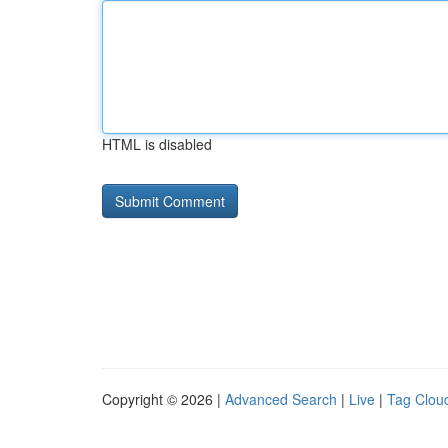
HTML is disabled
Copyright © 2026 |
Advanced Search
|
Live
|
Tag Clou