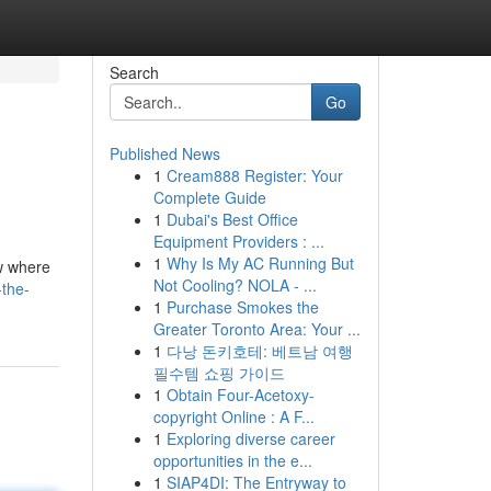
Search
Go
Published News
1
Cream888 Register: Your
Complete Guide
1
Dubai's Best Office
Equipment Providers : ...
1
Why Is My AC Running But
ow where
Not Cooling? NOLA - ...
-the-
1
Purchase Smokes the
Greater Toronto Area: Your ...
1
다낭 돈키호테: 베트남 여행
필수템 쇼핑 가이드
1
Obtain Four-Acetoxy-
copyright Online : A F...
1
Exploring diverse career
opportunities in the e...
1
SIAP4DI: The Entryway to