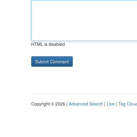
HTML is disabled
Copyright © 2026 |
Advanced Search
|
Live
|
Tag Clou