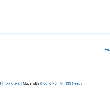
Rep
d
|
Top Users
| Made with
Kliqqi CMS
|
All RSS Feeds