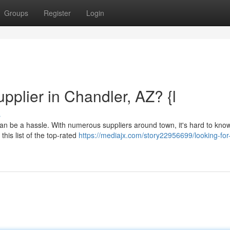
Groups
Register
Login
pplier in Chandler, AZ? {l
s
r can be a hassle. With numerous suppliers around town, it's hard to kn
this list of the top-rated
https://mediajx.com/story22956699/looking-for