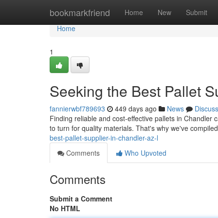
Home
bookmarkfriend
Home
New
Submit
Home
1
Seeking the Best Pallet Su
fannierwbf789693
449 days ago
News
Discus
Finding reliable and cost-effective pallets in Chandle
to turn for quality materials. That's why we've compiled 
best-pallet-supplier-in-chandler-az-l
Comments
Who Upvoted
Comments
Submit a Comment
No HTML