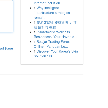
Internet Inclusion ...
1
Why intelligent
infrastructure strategies
remai...
1
技术穿线师 资格证明 ： 详
细 解析与 教程
1
{Smartworld Wellness
Residences: Your Haven o...
1
Belajar Trading Forex
Online : Panduan Le...
ort Page
1
Discover Your Korea's Skin
Solution : Bili...