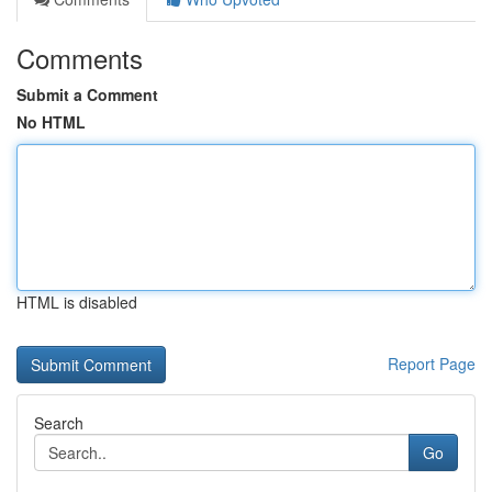
Comments
Submit a Comment
No HTML
HTML is disabled
Report Page
Search
Go