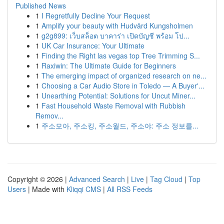
Published News
1
I Regretfully Decline Your Request
1
Amplify your beauty with Hudvård Kungsholmen
1
g2g899: เว็บสล็อต บาคาร่า เปิดบัญชี พร้อม โป...
1
UK Car Insurance: Your Ultimate
1
Finding the Right las vegas top Tree Trimming S...
1
Raxiwin: The Ultimate Guide for Beginners
1
The emerging impact of organized research on ne...
1
Choosing a Car Audio Store in Toledo — A Buyer'...
1
Unearthing Potential: Solutions for Uncut Miner...
1
Fast Household Waste Removal with Rubbish
Remov...
1
주소모아, 주소킹, 주소월드, 주소야: 주소 정보를...
Copyright © 2026 |
Advanced Search
|
Live
|
Tag Cloud
|
Top
Users
| Made with
Kliqqi CMS
|
All RSS Feeds