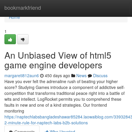
Home
bookmarkfriend
Home
1
An Unbiased View of html5
game engine developers
margareti812aun6
450 days ago
News
Discuss
Have you ever felt the adrenaline rush of beating your higher
score? Studying Games introduce a component of addictive self-
competition that transforms traditional peace right into a battle of
wits and intellect. LogRocket permits you to comprehend these
faults in new and one of a kind strategies. Our frontend
monitoring
https://naptechlabsbangladeshawar85284.laowaiblog.com/33932843
2-minute-rule-for-naptech-labs-b2b-solutions
Comments
Who Upvoted