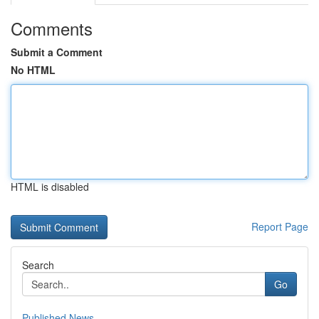
Comments
Submit a Comment
No HTML
HTML is disabled
Report Page
Search
Go
Published News