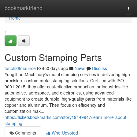
Home
bookmarkfriend
Togg
navi
Home
1
Custom Stamping Parts
funch88maurice
450 days ago
News
Discuss
Yonglihao Machinery’s metal stamping services in delivering high-
precision, custom metal stamping solutions. Certified with ISO
9001:2015, they offer cost-effective production for industries like
automotive, aerospace, and electronics, using advanced
equipment to create durable, high-quality parts from materials like
copper and aluminum. Their focus on efficiency and
customization mak...
https://ticketsbookmarks.com/story19449947/learn-more-about-
stamping
Comments
Who Upvoted