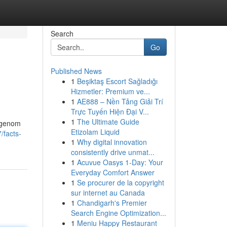
Search
Go
Published News
1
Beşiktaş Escort Sağladığı
Hizmetler: Premium ve...
1
AE888 – Nền Tảng Giải Trí
Trực Tuyến Hiện Đại V...
1
The Ultimate Guide
l genom
Etizolam Liquid
/facts-
1
Why digital innovation
consistently drive unmat...
1
Acuvue Oasys 1-Day: Your
Everyday Comfort Answer
1
Se procurer de la copyright
sur internet au Canada
1
Chandigarh's Premier
Search Engine Optimization...
1
Meniu Happy Restaurant