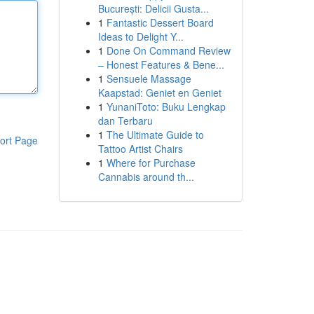
București: Delicii Gusta...
1
Fantastic Dessert Board
Ideas to Delight Y...
1
Done On Command Review
– Honest Features & Bene...
1
Sensuele Massage
Kaapstad: Geniet en Geniet
1
YunaniToto: Buku Lengkap
dan Terbaru
1
The Ultimate Guide to
ort Page
Tattoo Artist Chairs
1
Where for Purchase
Cannabis around th...