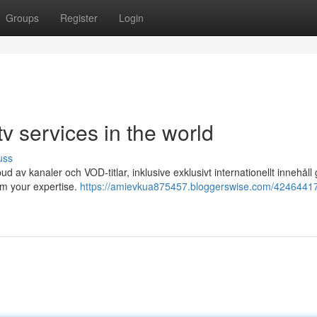
Groups
Register
Login
 services in the world
uss
tbud av kanaler och VOD-titlar, inklusive exklusivt internationellt innehål
rm your expertise.
https://amievkua875457.bloggerswise.com/42464417