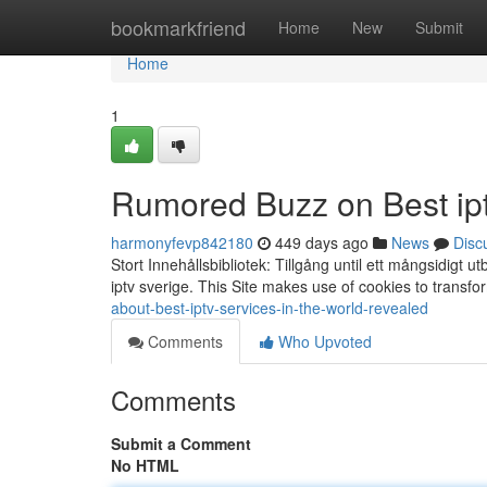
Home
bookmarkfriend
Home
New
Submit
Home
1
Rumored Buzz on Best iptv
harmonyfevp842180
449 days ago
News
Disc
Stort Innehållsbibliotek: Tillgång until ett mångsidigt u
iptv sverige. This Site makes use of cookies to transfo
about-best-iptv-services-in-the-world-revealed
Comments
Who Upvoted
Comments
Submit a Comment
No HTML