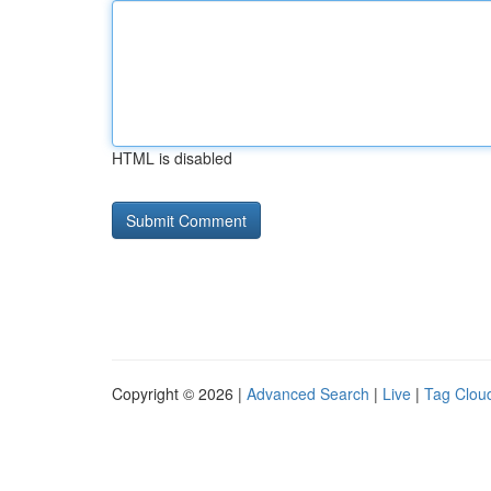
HTML is disabled
Copyright © 2026 |
Advanced Search
|
Live
|
Tag Clou