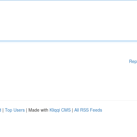
Rep
d
|
Top Users
| Made with
Kliqqi CMS
|
All RSS Feeds