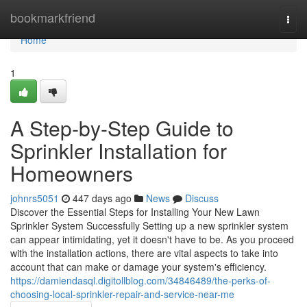
Home
bookmarkfriend
Togg
navi
Home
1
A Step-by-Step Guide to
Sprinkler Installation for
Homeowners
johnrs5051
447 days ago
News
Discuss
Discover the Essential Steps for Installing Your New Lawn
Sprinkler System Successfully Setting up a new sprinkler system
can appear intimidating, yet it doesn't have to be. As you proceed
with the installation actions, there are vital aspects to take into
account that can make or damage your system's efficiency.
https://damiendasql.digitollblog.com/34846489/the-perks-of-
choosing-local-sprinkler-repair-and-service-near-me