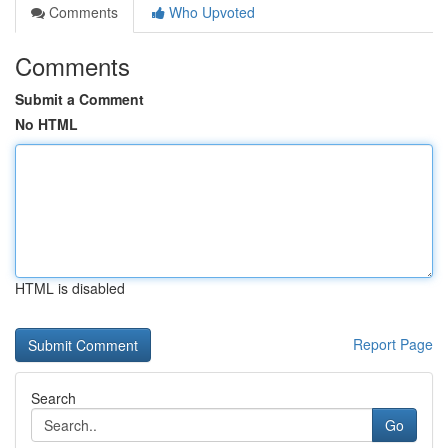
Comments
Who Upvoted
Comments
Submit a Comment
No HTML
HTML is disabled
Report Page
Search
Go