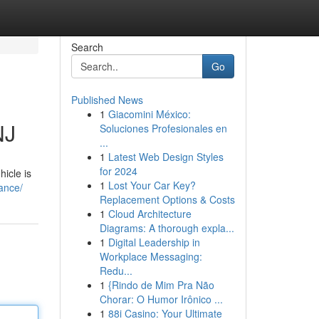
Search
Go
Published News
1
Giacomini México:
NJ
Soluciones Profesionales en
...
1
Latest Web Design Styles
for 2024
hicle is
1
Lost Your Car Key?
rance/
Replacement Options & Costs
1
Cloud Architecture
Diagrams: A thorough expla...
1
Digital Leadership in
Workplace Messaging:
Redu...
1
{Rindo de Mim Pra Não
Chorar: O Humor Irônico ...
1
88i Casino: Your Ultimate