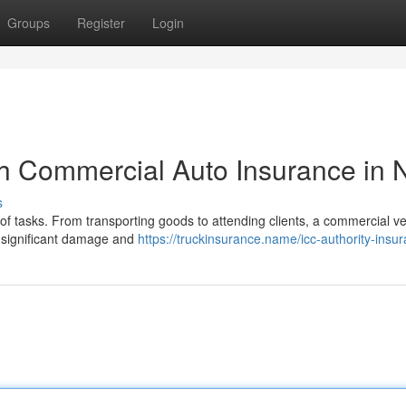
Groups
Register
Login
h Commercial Auto Insurance in 
s
 of tasks. From transporting goods to attending clients, a commercial ve
g significant damage and
https://truckinsurance.name/icc-authority-insu