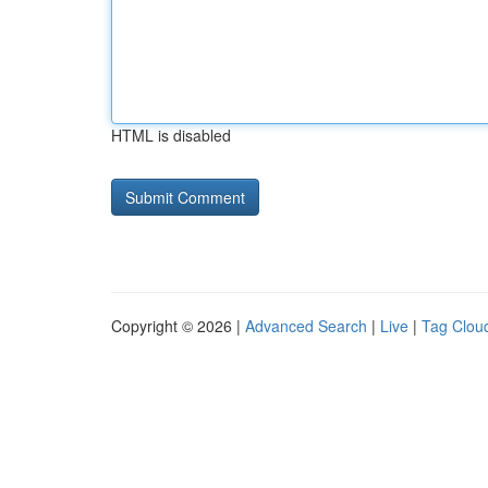
HTML is disabled
Copyright © 2026 |
Advanced Search
|
Live
|
Tag Clou