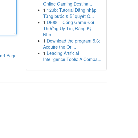
Online Gaming Destina...
1
123b: Tutorial Đăng nhập
Từng bước & Bí quyết Q...
1
DE88 – Cổng Game Đổi
Thưởng Uy Tín, Đăng Ký
Nha...
1
Download the program 5.6:
Acquire the Ori...
1
Leading Artificial
ort Page
Intelligence Tools: A Compa...