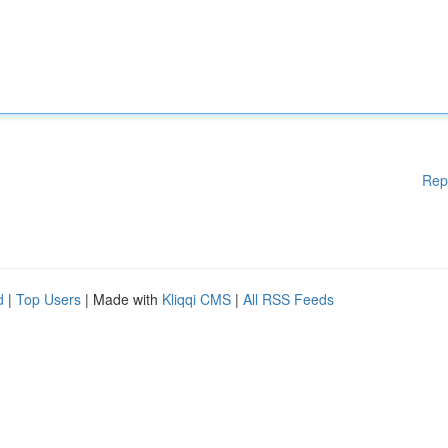
Rep
d
|
Top Users
| Made with
Kliqqi CMS
|
All RSS Feeds