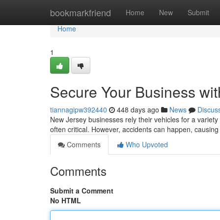
Home
bookmarkfriend
Home
New
Submit
Home
1
Secure Your Business wit
tiannagipw392440
448 days ago
News
Discus
New Jersey businesses rely their vehicles for a variety
often critical. However, accidents can happen, causin
Comments
Who Upvoted
Comments
Submit a Comment
No HTML