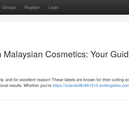
Groups
Register
Login
 Malaysian Cosmetics: Your Guid
ly, and for excellent reason! These labels are known for their cutting-
ional results. Whether you're
https://orlandolfkr881910.smblogsites.com