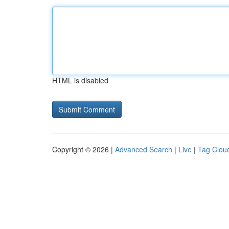
HTML is disabled
Copyright © 2026 |
Advanced Search
|
Live
|
Tag Clou