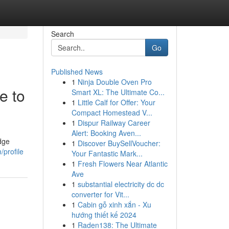
Search
Go
Published News
1
Ninja Double Oven Pro
e to
Smart XL: The Ultimate Co...
1
Little Calf for Offer: Your
Compact Homestead V...
1
Dispur Railway Career
Alert: Booking Aven...
edge
1
Discover BuySellVoucher:
/profile
Your Fantastic Mark...
1
Fresh Flowers Near Atlantic
Ave
1
substantial electricity dc dc
converter for Vit...
1
Cabin gỗ xinh xắn - Xu
hướng thiết kế 2024
1
Raden138: The Ultimate