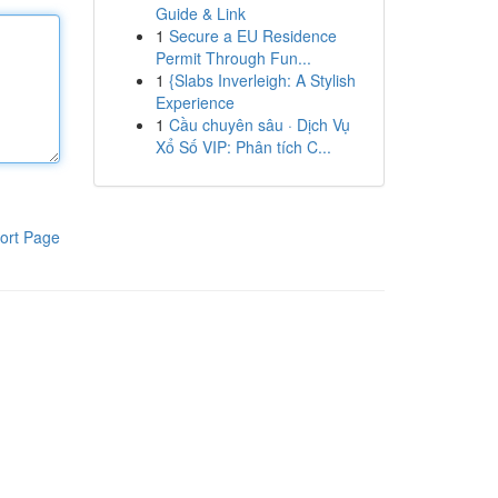
Guide & Link
1
Secure a EU Residence
Permit Through Fun...
1
{Slabs Inverleigh: A Stylish
Experience
1
Cầu chuyên sâu · Dịch Vụ
Xổ Số VIP: Phân tích C...
ort Page