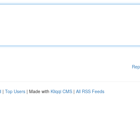
Rep
d
|
Top Users
| Made with
Kliqqi CMS
|
All RSS Feeds