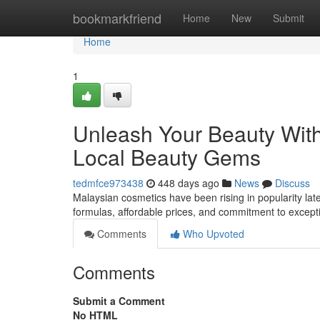
Home
bookmarkfriend
Home
New
Submit
Home
1
Unleash Your Beauty With
Local Beauty Gems
tedmfce973438
448 days ago
News
Discuss
Malaysian cosmetics have been rising in popularity late
formulas, affordable prices, and commitment to except
Comments
Who Upvoted
Comments
Submit a Comment
No HTML