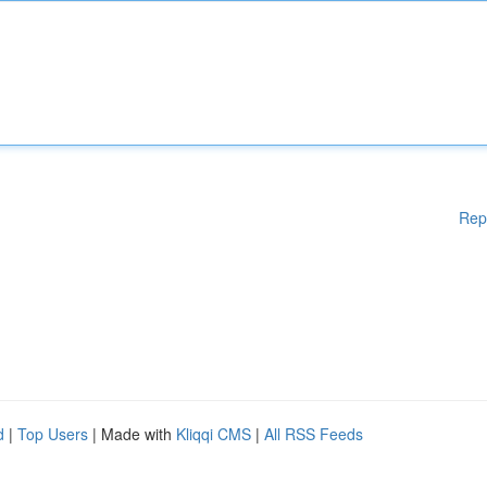
Rep
d
|
Top Users
| Made with
Kliqqi CMS
|
All RSS Feeds