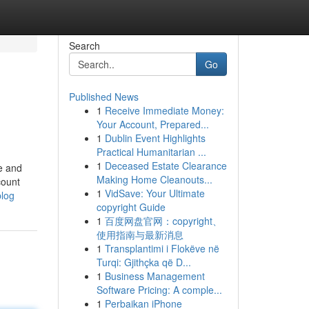
Search
Go
Published News
1
Receive Immediate Money:
Your Account, Prepared...
1
Dublin Event Highlights
Practical Humanitarian ...
1
Deceased Estate Clearance
ke and
Making Home Cleanouts...
count
1
VidSave: Your Ultimate
blog
copyright Guide
1
百度网盘官网：copyright、
使用指南与最新消息
1
Transplantimi i Flokëve në
Turqi: Gjithçka që D...
1
Business Management
Software Pricing: A comple...
1
Perbaikan iPhone