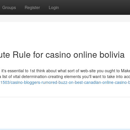
Groups
Register
Login
te Rule for casino online bolivia
it's essential to 1st think about what sort of web-site you ought to Ma
st of vital determination-creating elements you'll want to take into ac
51503/casino-bloggers-rumored-buzz-on-best-canadian-online-casino-