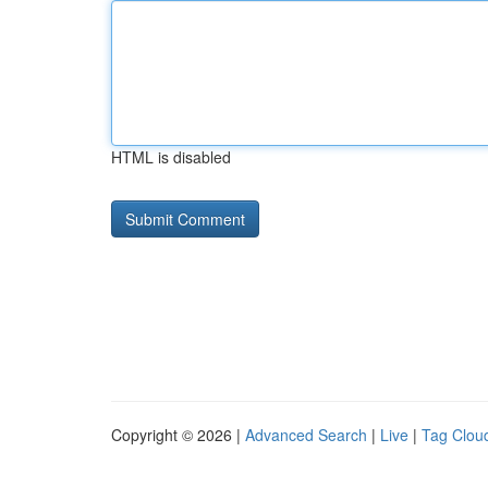
HTML is disabled
Copyright © 2026 |
Advanced Search
|
Live
|
Tag Clou