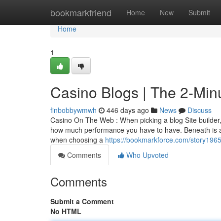
Home
bookmarkfriend
Home
New
Submit
Home
1
Casino Blogs | The 2-Minu
finbobbywmwh
446 days ago
News
Discuss
Casino On The Web : When picking a blog Site builder, 
how much performance you have to have. Beneath is a li
when choosing a
https://bookmarkforce.com/story196
Comments
Who Upvoted
Comments
Submit a Comment
No HTML