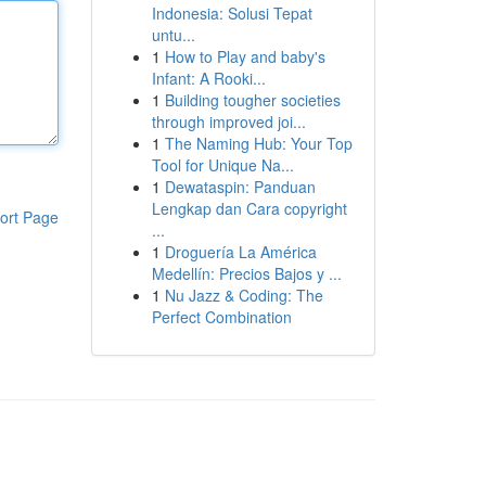
Indonesia: Solusi Tepat
untu...
1
How to Play and baby's
Infant: A Rooki...
1
Building tougher societies
through improved joi...
1
The Naming Hub: Your Top
Tool for Unique Na...
1
Dewataspin: Panduan
Lengkap dan Cara copyright
ort Page
...
1
Droguería La América
Medellín: Precios Bajos y ...
1
Nu Jazz & Coding: The
Perfect Combination