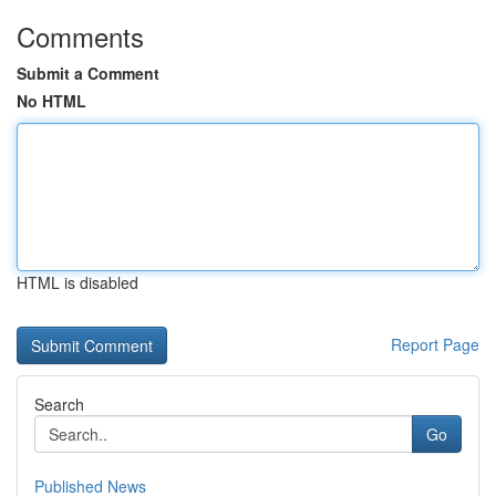
Comments
Submit a Comment
No HTML
HTML is disabled
Report Page
Search
Go
Published News