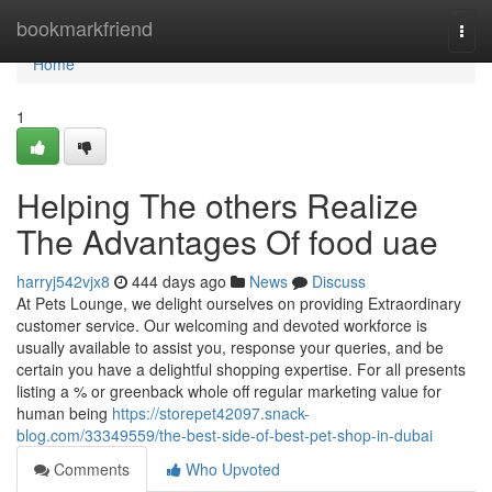
Home
bookmarkfriend
Togg
navi
Home
1
Helping The others Realize
The Advantages Of food uae
harryj542vjx8
444 days ago
News
Discuss
At Pets Lounge, we delight ourselves on providing Extraordinary
customer service. Our welcoming and devoted workforce is
usually available to assist you, response your queries, and be
certain you have a delightful shopping expertise. For all presents
listing a % or greenback whole off regular marketing value for
human being
https://storepet42097.snack-
blog.com/33349559/the-best-side-of-best-pet-shop-in-dubai
Comments
Who Upvoted