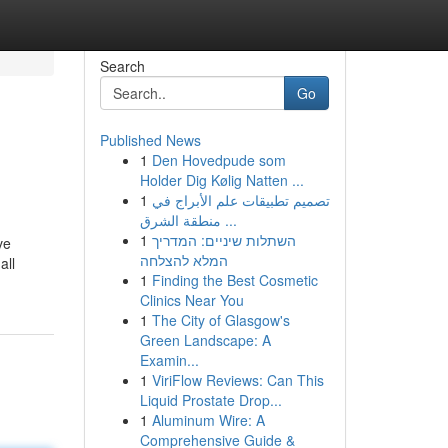
Search
Go
Published News
1
Den Hovedpude som
Holder Dig Kølig Natten ...
1
تصميم تطبيقات علم الأبراج في
منطقة الشرق ...
1
השתלות שיניים: המדריך
ve
המלא להצלחה
all
1
Finding the Best Cosmetic
Clinics Near You
1
The City of Glasgow's
Green Landscape: A
Examin...
1
ViriFlow Reviews: Can This
Liquid Prostate Drop...
1
Aluminum Wire: A
Comprehensive Guide &