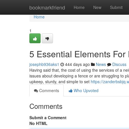
Home
bookmarkfriend
Home
New
Submit
Home
1
5 Essential Elements For
josephb936aks1
444 days ago
News
Discuss
Having said that, the cost of using the services of a 
issues about developing a fence or are struggling to p
upkeep, sturdy, and simple to set
https://zanderbsbjq
Comments
Who Upvoted
Comments
Submit a Comment
No HTML