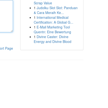
Scrap Value
1
Judolku Slot Slot: Panduan
& Cara Meraih Ke...
1
International Medical
Certification: A Global G...
1
E-Mail Marketing Tool
Quentn: Eine Bewertung
1
Divine Caster: Divine
Energy and Divine Blood
ort Page