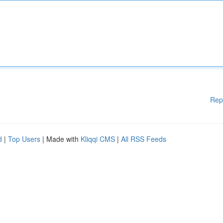
Rep
d
|
Top Users
| Made with
Kliqqi CMS
|
All RSS Feeds