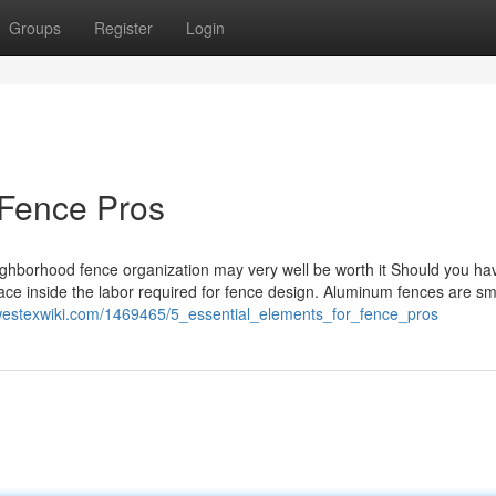
Groups
Register
Login
 Fence Pros
neighborhood fence organization may very well be worth it Should you ha
lace inside the labor required for fence design. Aluminum fences are sm
.westexwiki.com/1469465/5_essential_elements_for_fence_pros