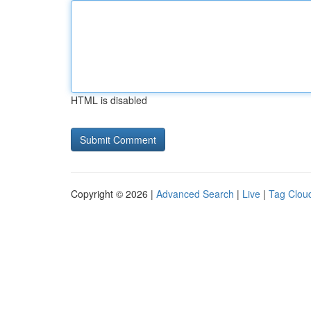
HTML is disabled
Copyright © 2026 |
Advanced Search
|
Live
|
Tag Clou