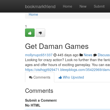
Home
bookmarkfriend
Home
New
Submit
Home
1
Get Daman Games
mollynupc651337
445 days ago
News
Discuss
Looking for crazy action? Look no further than the fan
ages and offer hours of exciting gameplay. You can ea
https://oisihqgt929471.bleepblogs.com/35422969/d
Comments
Who Upvoted
Comments
Submit a Comment
No HTML