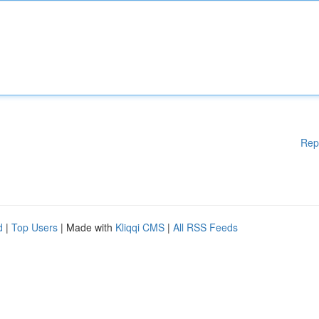
Rep
d
|
Top Users
| Made with
Kliqqi CMS
|
All RSS Feeds