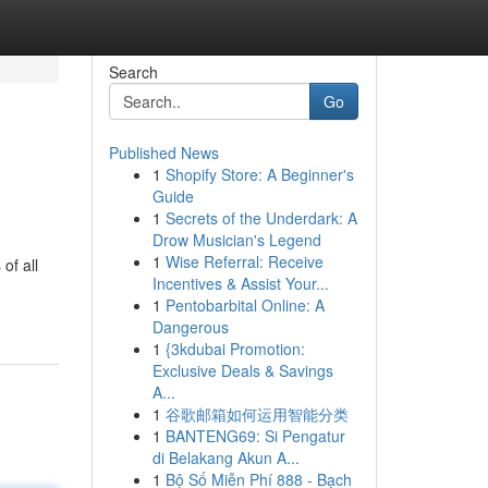
Search
Go
Published News
1
Shopify Store: A Beginner's
Guide
1
Secrets of the Underdark: A
Drow Musician's Legend
1
Wise Referral: Receive
of all
Incentives & Assist Your...
1
Pentobarbital Online: A
Dangerous
1
{3kdubai Promotion:
Exclusive Deals & Savings
A...
1
谷歌邮箱如何运用智能分类
1
BANTENG69: Si Pengatur
di Belakang Akun A...
1
Bộ Số Miễn Phí 888 - Bạch