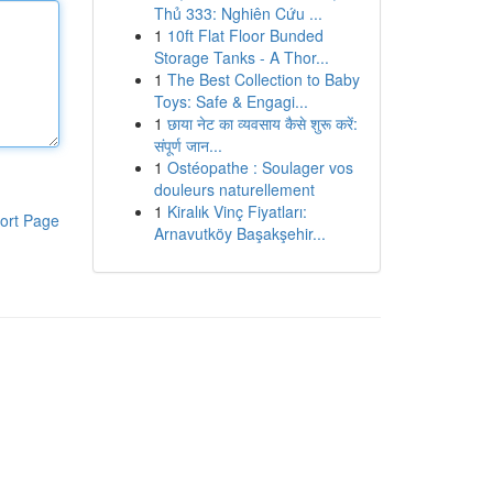
Thủ 333: Nghiên Cứu ...
1
10ft Flat Floor Bunded
Storage Tanks - A Thor...
1
The Best Collection to Baby
Toys: Safe & Engagi...
1
छाया नेट का व्यवसाय कैसे शुरू करें:
संपूर्ण जान...
1
Ostéopathe : Soulager vos
douleurs naturellement
1
Kiralık Vinç Fiyatları:
ort Page
Arnavutköy Başakşehir...