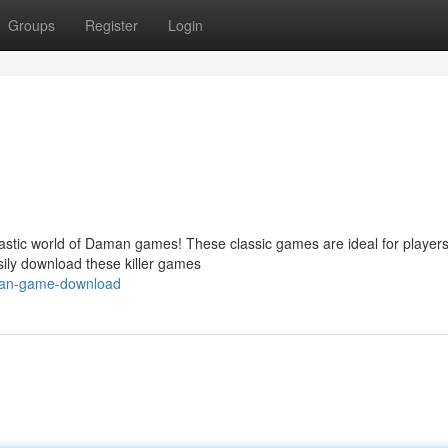
Groups
Register
Login
tastic world of Daman games! These classic games are ideal for players 
sily download these killer games
aman-game-download