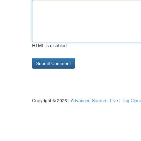
HTML is disabled
Copyright © 2026 |
Advanced Search
|
Live
|
Tag Clou