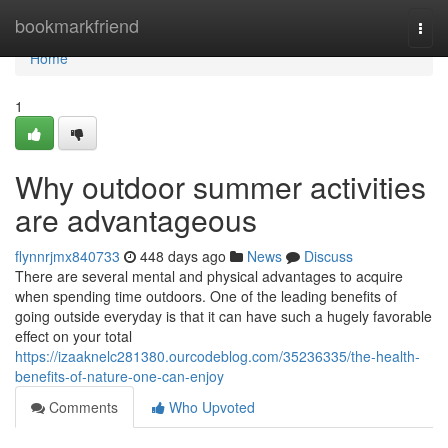
Home
bookmarkfriend
Togg
navi
Home
1
Why outdoor summer activities
are advantageous
flynnrjmx840733
448 days ago
News
Discuss
There are several mental and physical advantages to acquire
when spending time outdoors. One of the leading benefits of
going outside everyday is that it can have such a hugely favorable
effect on your total
https://izaaknelc281380.ourcodeblog.com/35236335/the-health-
benefits-of-nature-one-can-enjoy
Comments
Who Upvoted