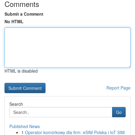
Comments
Submit a Comment
No HTML
HTML is disabled
Report Page
Search
Go
Published News
1
Operator komórkowy dla firm: eSIM Polska i IoT SIM