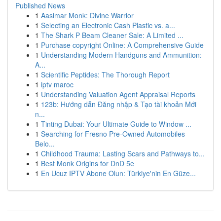
Published News
1
Aasimar Monk: Divine Warrior
1
Selecting an Electronic Cash Plastic vs. a...
1
The Shark P Beam Cleaner Sale: A Limited ...
1
Purchase copyright Online: A Comprehensive Guide
1
Understanding Modern Handguns and Ammunition:
A...
1
Scientific Peptides: The Thorough Report
1
iptv maroc
1
Understanding Valuation Agent Appraisal Reports
1
123b: Hướng dẫn Đăng nhập & Tạo tài khoản Mới
n...
1
Tinting Dubai: Your Ultimate Guide to Window ...
1
Searching for Fresno Pre-Owned Automobiles
Belo...
1
Childhood Trauma: Lasting Scars and Pathways to...
1
Best Monk Origins for DnD 5e
1
En Ucuz IPTV Abone Olun: Türkiye'nin En Güze...