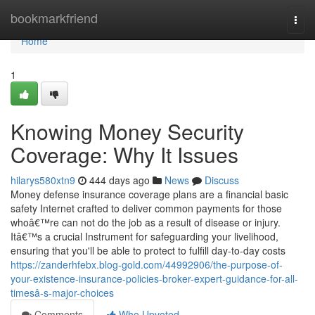
Home
bookmarkfriend
Togg
navi
Home
1
Knowing Money Security
Coverage: Why It Issues
hilarys580xtn9
444 days ago
News
Discuss
Money defense insurance coverage plans are a financial basic
safety Internet crafted to deliver common payments for those
whoâ€™re can not do the job as a result of disease or injury.
Itâ€™s a crucial Instrument for safeguarding your livelihood,
ensuring that you'll be able to protect to fulfill day-to-day costs
https://zanderhfebx.blog-gold.com/44992906/the-purpose-of-
your-existence-insurance-policies-broker-expert-guidance-for-all-
timesâ-s-major-choices
Comments
Who Upvoted