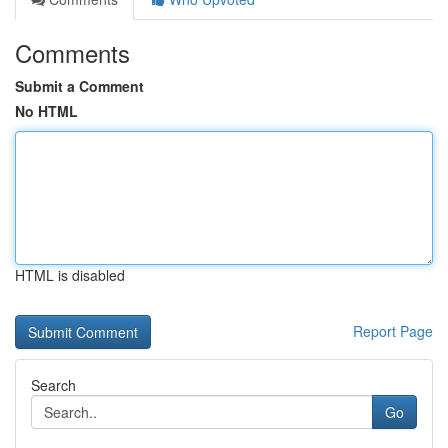
Comments
Submit a Comment
No HTML
HTML is disabled
Report Page
Search
Go