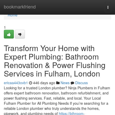
Home
bookmarkfriend
Togg
navi
Home
1
Transform Your Home with
Expert Plumbing: Bathroom
Renovation & Power Flushing
Services in Fulham, London
ericaa443ovb1
446 days ago
News
Discuss
Looking for a trusted London plumber? Ninja Plumbers in Fulham
offers expert bathroom renovation, bathroom refurbishment, and
power flushing services. Fast, reliable, and local. Your Local
Fulham Plumber for All Plumbing Needs If you’re searching for a
reliable London plumber who truly understands the homes,
pipework, and plumbing needs of
https://bthroom-