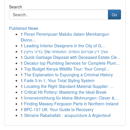
Search
Go
Published News
1
Peran Perempuan Maluku dalam Membangun
Ekono...
1
Leading Interior Designers in the City of G...
1
עורך דין אברהם הופרט: המומחה שלך בדיני נזיקין
1
Quick Garbage Disposal with Deceased Estate Cle...
1
Decatur top Plumbing Services for Complete Plum...
1
Top Budget Kenya Wildlife Tour: Your Compl...
1
The Explanation to Expunging a Criminal History
1
Fade 3-in-1: Your Total Styling System
1
Locating the Right Standard Material Supplier: ...
1
Critical Hit Pottery: Mastering the Ideal Break
1
Inneneinrichtung für kleine Wohnungen: Clever &...
1
Finding Massey Ferguson Parts in Northern Ireland
1
BPC-157 UK: Your Guide to Recovery
1
Slimane Rabahallah : acupuncture à Argenteuil