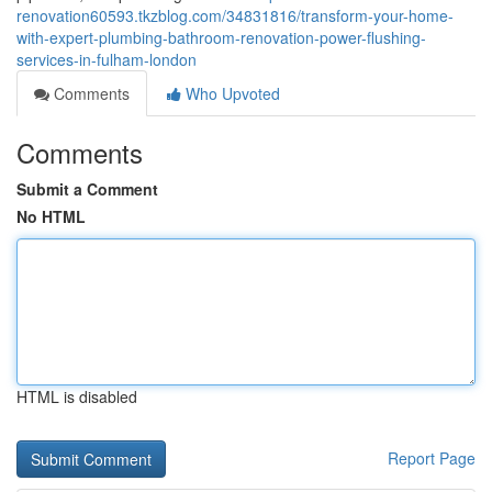
renovation60593.tkzblog.com/34831816/transform-your-home-
with-expert-plumbing-bathroom-renovation-power-flushing-
services-in-fulham-london
Comments
Who Upvoted
Comments
Submit a Comment
No HTML
HTML is disabled
Report Page