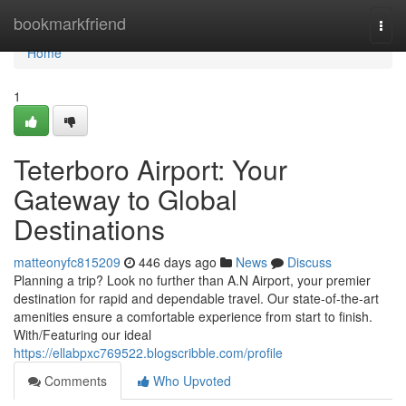
Home
bookmarkfriend
Togg
navi
Home
1
Teterboro Airport: Your
Gateway to Global
Destinations
matteonyfc815209
446 days ago
News
Discuss
Planning a trip? Look no further than A.N Airport, your premier
destination for rapid and dependable travel. Our state-of-the-art
amenities ensure a comfortable experience from start to finish.
With/Featuring our ideal
https://ellabpxc769522.blogscribble.com/profile
Comments
Who Upvoted