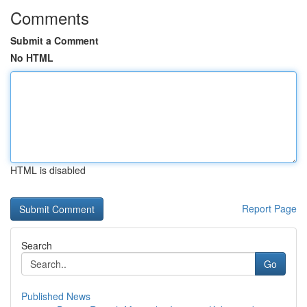
Comments
Submit a Comment
No HTML
HTML is disabled
Report Page
Search
Go
Published News