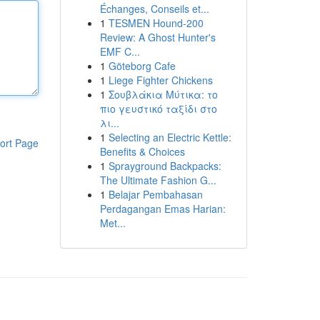
Échanges, Conseils et...
1
TESMEN Hound-200
Review: A Ghost Hunter's
EMF C...
1
Göteborg Cafe
1
Liege Fighter Chickens
1
Σουβλάκια Μύτικα: το
πιο γευστικό ταξίδι στο
λι...
1
Selecting an Electric Kettle:
ort Page
Benefits & Choices
1
Sprayground Backpacks:
The Ultimate Fashion G...
1
Belajar Pembahasan
Perdagangan Emas Harian:
Met...