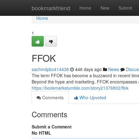
Home
bookmarkfriend
Home
New
Submit
Home
1
FFOK
sachindpbx414438
446 days ago
News
Discus
The term FFOK has become a buzzword in recent times, 
Beyond the hype and marketing, FFOK encompasses 
https://bookmarkstumble.com/story21376802/ffok
Comments
Who Upvoted
Comments
Submit a Comment
No HTML