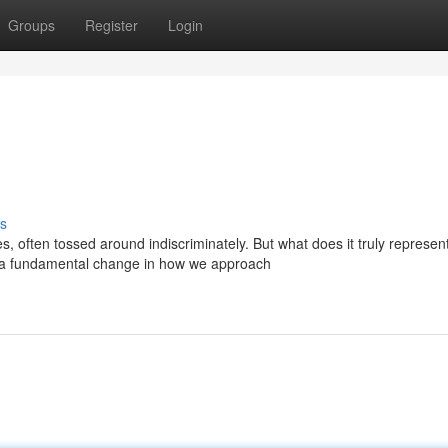
Groups
Register
Login
s
often tossed around indiscriminately. But what does it truly represen
a fundamental change in how we approach