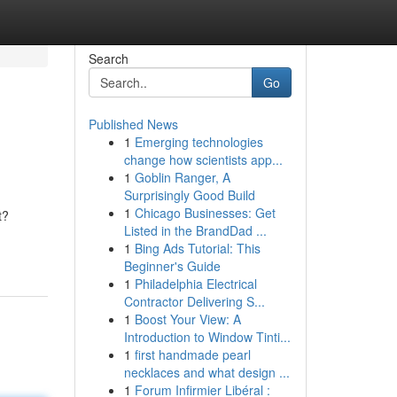
Search
Go
Published News
1
Emerging technologies
change how scientists app...
1
Goblin Ranger, A
Surprisingly Good Build
1
Chicago Businesses: Get
t?
Listed in the BrandDad ...
1
Bing Ads Tutorial: This
Beginner's Guide
1
Philadelphia Electrical
Contractor Delivering S...
1
Boost Your View: A
Introduction to Window Tinti...
1
first handmade pearl
necklaces and what design ...
1
Forum Infirmier Libéral :