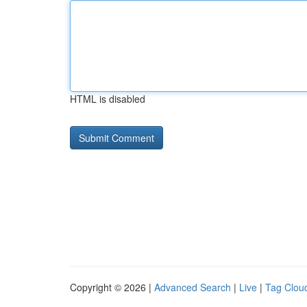
HTML is disabled
Copyright © 2026 |
Advanced Search
|
Live
|
Tag Clou