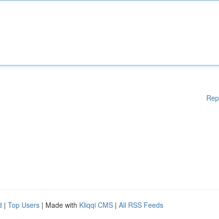
Rep
d
|
Top Users
| Made with
Kliqqi CMS
|
All RSS Feeds