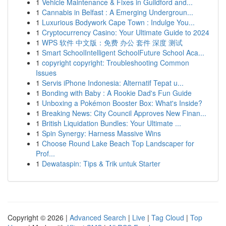
1
Vehicle Maintenance & Fixes in Guildford and...
1
Cannabis in Belfast : A Emerging Undergroun...
1
Luxurious Bodywork Cape Town : Indulge You...
1
Cryptocurrency Casino: Your Ultimate Guide to 2024
1
WPS 软件 中文版：免费 办公 套件 深度 测试
1
Smart SchoolIntelligent SchoolFuture School Aca...
1
copyright copyright: Troubleshooting Common
Issues
1
Servis iPhone Indonesia: Alternatif Tepat u...
1
Bonding with Baby : A Rookie Dad's Fun Guide
1
Unboxing a Pokémon Booster Box: What's Inside?
1
Breaking News: City Council Approves New Finan...
1
British Liquidation Bundles: Your Ultimate ...
1
Spin Synergy: Harness Massive Wins
1
Choose Round Lake Beach Top Landscaper for
Prof...
1
Dewataspin: Tips & Trik untuk Starter
Copyright © 2026 |
Advanced Search
|
Live
|
Tag Cloud
|
Top