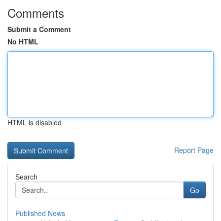
Comments
Submit a Comment
No HTML
HTML is disabled
Report Page
Search
Go
Published News