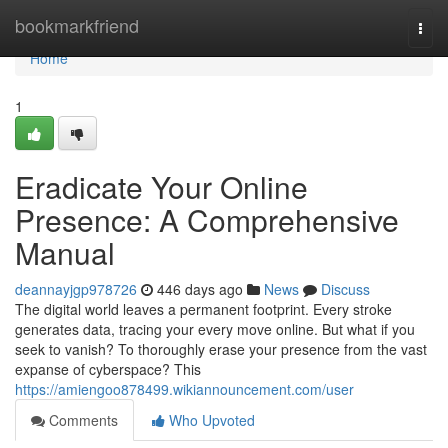
Home
bookmarkfriend
Togg
navi
Home
1
Eradicate Your Online
Presence: A Comprehensive
Manual
deannayjgp978726
446 days ago
News
Discuss
The digital world leaves a permanent footprint. Every stroke
generates data, tracing your every move online. But what if you
seek to vanish? To thoroughly erase your presence from the vast
expanse of cyberspace? This
https://amiengoo878499.wikiannouncement.com/user
Comments
Who Upvoted