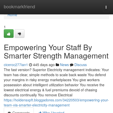
Home
bookmarkfriend
Togg
navi
Home
1
Empowering Your Staff By
Smarter Strength Management
ciceroc277ian1
445 days ago
News
Discuss
The fast version? Superior Electricity management indicates: Your
team has clear, simple methods to scale back waste You defend
your margins in risky energy marketplaces You give workers
possession about intelligent utilization behavior You receive the
lowest electrical energy & fuel premiums devoid of chasing
discounts continually You remove Electrical
https://holdensxpft.bloggadores.com/34220503/empowering-your-
team-via-smarter-electricity-management
Comments
Who Upvoted