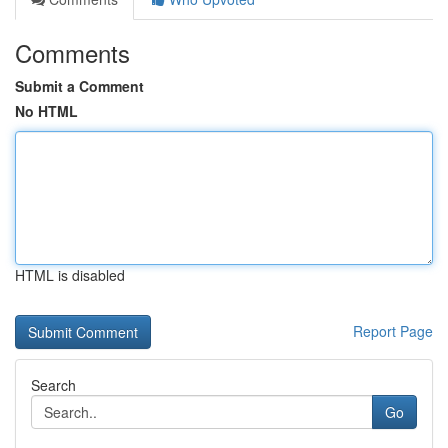
Comments
Submit a Comment
No HTML
HTML is disabled
Report Page
Search
Go