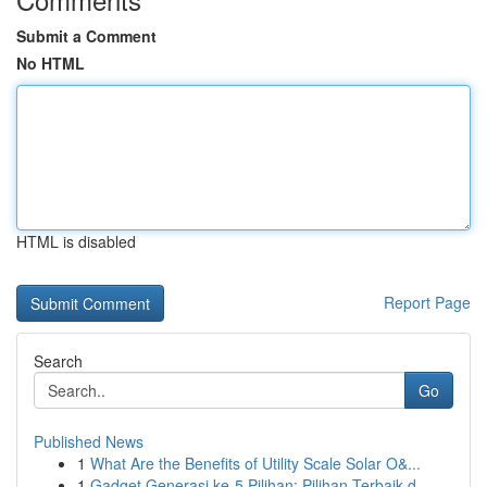
Submit a Comment
No HTML
HTML is disabled
Report Page
Search
Go
Published News
1
What Are the Benefits of Utility Scale Solar O&...
1
Gadget Generasi ke-5 Pilihan: Pilihan Terbaik d...