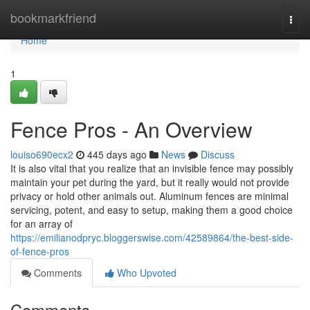
Home
bookmarkfriend
Togg
navi
Home
1
Fence Pros - An Overview
louiso690ecx2
445 days ago
News
Discuss
It is also vital that you realize that an invisible fence may possibly
maintain your pet during the yard, but it really would not provide
privacy or hold other animals out. Aluminum fences are minimal
servicing, potent, and easy to setup, making them a good choice
for an array of
https://emilianodpryc.bloggerswise.com/42589864/the-best-side-
of-fence-pros
Comments
Who Upvoted
Comments