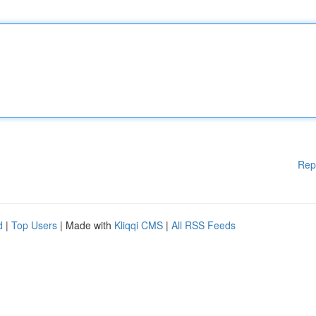
Rep
d
|
Top Users
| Made with
Kliqqi CMS
|
All RSS Feeds