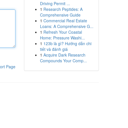
Driving Permit ...
1
Research Peptides: A
Comprehensive Guide
1
Commercial Real Estate
Loans: A Comprehensive G...
1
Refresh Your Coastal
Home: Pressure Washi...
1
123b là gì? Hướng dẫn chi
tiết và đánh giá
1
Acquire Dark Research
Compounds Your Comp...
ort Page