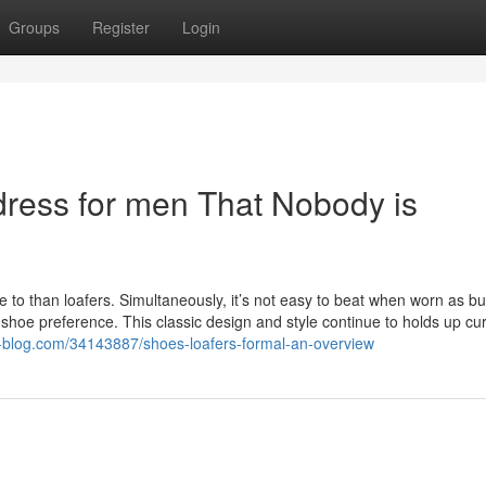
Groups
Register
Login
dress for men That Nobody is
se to than loafers. Simultaneously, it’s not easy to beat when worn as b
ty shoe preference. This classic design and style continue to holds up cur
te-blog.com/34143887/shoes-loafers-formal-an-overview