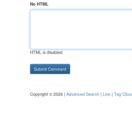
No HTML
HTML is disabled
Copyright © 2026 |
Advanced Search
|
Live
|
Tag Clou