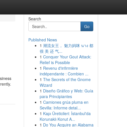
Search
Go
Published News
1
潮流女王， 魅力妈咪 นาง 都
很 美 还 气...
1
Conquer Your Gout Attack:
Relief is Possible
1
Revenu d'infirmière
indépendante : Combien ...
usiness
1
The Secrets of the Gnome
rently.
Wizard
1
Diseño Gráfico y Web: Guía
para Principiantes
1
Camiones grúa pluma en
Sevilla: Informe detal...
1
Kapı Üreticileri: İstanbul'da
Korunaklı Konut A...
1
Do You Acquire an Alabama