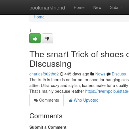
Home
bookmarkfriend
Home
New
Submit
Home
1
The smart Trick of shoes 
Discussing
charlesf802thd2
445 days ago
News
Discuss
The truth is there is no far better shoe for hanging clo
attire. Ultra-cozy and stylish, loafers make for a quali
That’s mainly because leather
https://rivernpoib.esta
Comments
Who Upvoted
Comments
Submit a Comment