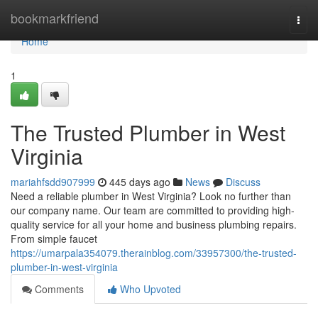
Home
bookmarkfriend
Togg
navi
Home
1
The Trusted Plumber in West
Virginia
mariahfsdd907999
445 days ago
News
Discuss
Need a reliable plumber in West Virginia? Look no further than
our company name. Our team are committed to providing high-
quality service for all your home and business plumbing repairs.
From simple faucet
https://umarpala354079.therainblog.com/33957300/the-trusted-
plumber-in-west-virginia
Comments
Who Upvoted