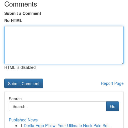
Comments
Submit a Comment
No HTML
HTML is disabled
Report Page
Search
Go
Published News
1
Derila Ergo Pillow: Your Ultimate Neck Pain Sol...