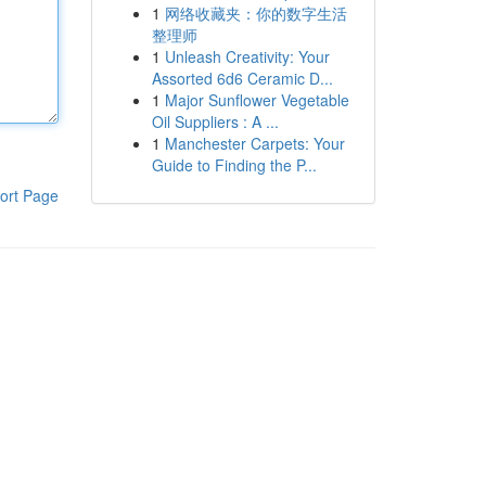
1
网络收藏夹：你的数字生活
整理师
1
Unleash Creativity: Your
Assorted 6d6 Ceramic D...
1
Major Sunflower Vegetable
Oil Suppliers : A ...
1
Manchester Carpets: Your
Guide to Finding the P...
ort Page