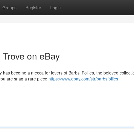
Groups
Register
Login
e Trove on eBay
ay has become a mecca for lovers of Barbs' Follies, the beloved collecti
 you are snag a rare piece
https://www.ebay.com/str/barbsfollies