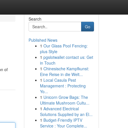
Search
Go
Published News
1
Our Glass Pool Fencing:
plus Style
1
pgslotwallet contact us: Get
in Touch
1
Chinesische Kampfkunst:
on of
Eine Reise in die Welt...
1
Local Casula Pest
Management : Protecting
Yo...
1
Unicorn Grow Bags: The
Ultimate Mushroom Cultu...
1
Advanced Electrical
Solutions Supplied by an El...
1
Budget-Friendly IPTV
Service : Your Complete...