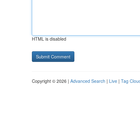
HTML is disabled
Copyright © 2026 |
Advanced Search
|
Live
|
Tag Clou