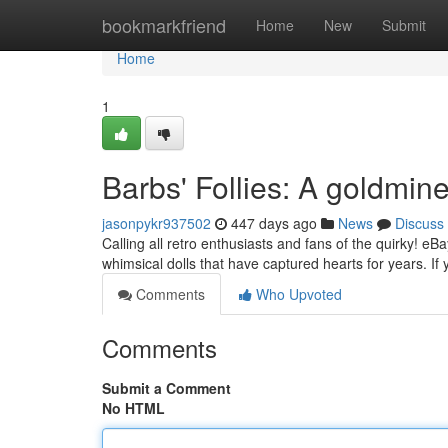
Home
bookmarkfriend
Home
New
Submit
Home
1
Barbs' Follies: A goldmin
jasonpykr937502
447 days ago
News
Discuss
Calling all retro enthusiasts and fans of the quirky! eB
whimsical dolls that have captured hearts for years. If
Comments
Who Upvoted
Comments
Submit a Comment
No HTML