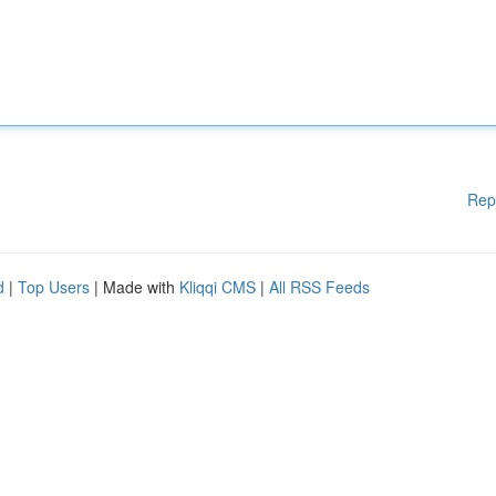
Rep
d
|
Top Users
| Made with
Kliqqi CMS
|
All RSS Feeds