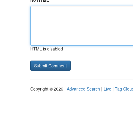
No HTML
HTML is disabled
Copyright © 2026 |
Advanced Search
|
Live
|
Tag Clou