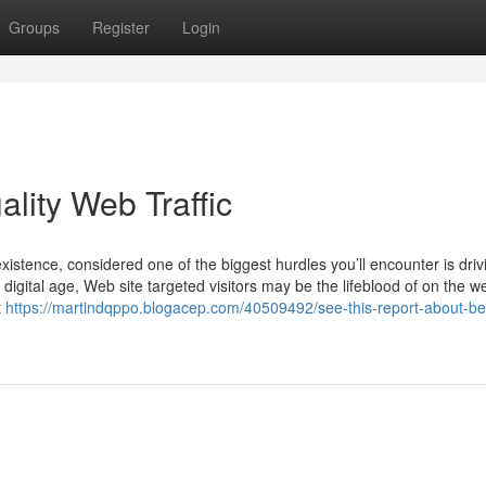
Groups
Register
Login
lity Web Traffic
stence, considered one of the biggest hurdles you’ll encounter is driv
e digital age, Web site targeted visitors may be the lifeblood of on the w
t
https://martindqppo.blogacep.com/40509492/see-this-report-about-be