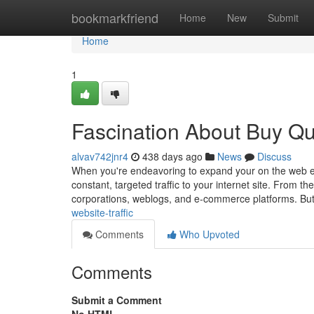
Home
bookmarkfriend
Home
New
Submit
Home
1
Fascination About Buy Qua
alvav742jnr4
438 days ago
News
Discuss
When you're endeavoring to expand your on the web exi
constant, targeted traffic to your internet site. From th
corporations, weblogs, and e-commerce platforms. Bu
website-traffic
Comments
Who Upvoted
Comments
Submit a Comment