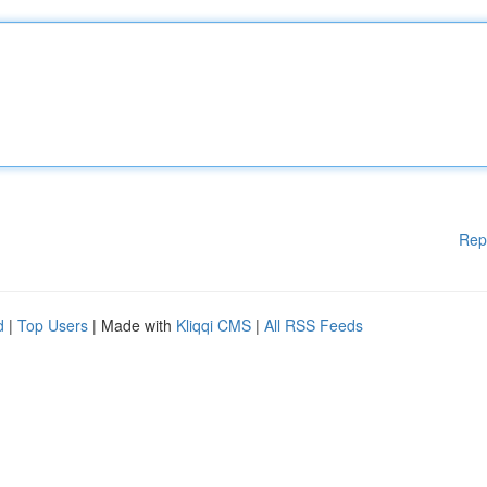
Rep
d
|
Top Users
| Made with
Kliqqi CMS
|
All RSS Feeds