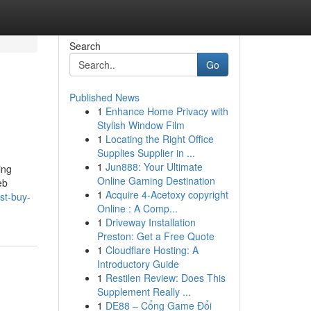
Search
Go
Published News
1
Enhance Home Privacy with
Stylish Window Film
1
Locating the Right Office
Supplies Supplier in ...
1
Jun888: Your Ultimate
ing
Online Gaming Destination
eb
1
Acquire 4-Acetoxy copyright
st-buy-
Online : A Comp...
1
Driveway Installation
Preston: Get a Free Quote
1
Cloudflare Hosting: A
Introductory Guide
1
Restilen Review: Does This
Supplement Really ...
1
DE88 – Cổng Game Đổi