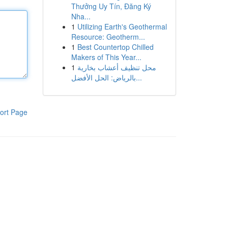
Thưởng Uy Tín, Đăng Ký
Nha...
1
Utilizing Earth's Geothermal
Resource: Geotherm...
1
Best Countertop Chilled
Makers of This Year...
1
محل تنظيف أعشاب بخارية
بالرياض: الحل الأفضل...
ort Page