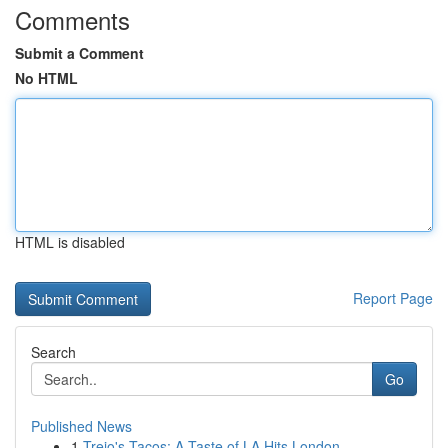
Comments
Submit a Comment
No HTML
HTML is disabled
Report Page
Search
Go
Published News
1
Trejo's Tacos: A Taste of LA Hits London