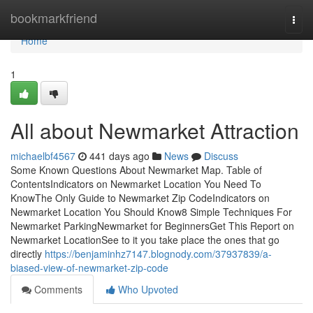
Home
bookmarkfriend
Togg
navi
Home
1
All about Newmarket Attraction
michaelbf4567
441 days ago
News
Discuss
Some Known Questions About Newmarket Map. Table of
ContentsIndicators on Newmarket Location You Need To
KnowThe Only Guide to Newmarket Zip CodeIndicators on
Newmarket Location You Should Know8 Simple Techniques For
Newmarket ParkingNewmarket for BeginnersGet This Report on
Newmarket LocationSee to it you take place the ones that go
directly
https://benjaminhz7147.blognody.com/37937839/a-
biased-view-of-newmarket-zip-code
Comments
Who Upvoted