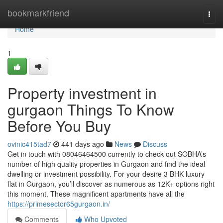
Home
bookmarkfriend
Togg
navi
Home
1
Property investment in
gurgaon Things To Know
Before You Buy
ovinic415tad7
441 days ago
News
Discuss
Get in touch with 08046464500 currently to check out SOBHA’s
number of high quality properties in Gurgaon and find the ideal
dwelling or investment possibility. For your desire 3 BHK luxury
flat in Gurgaon, you’ll discover as numerous as 12K+ options right
this moment. These magnificent apartments have all the
https://primesector65gurgaon.in/
Comments
Who Upvoted