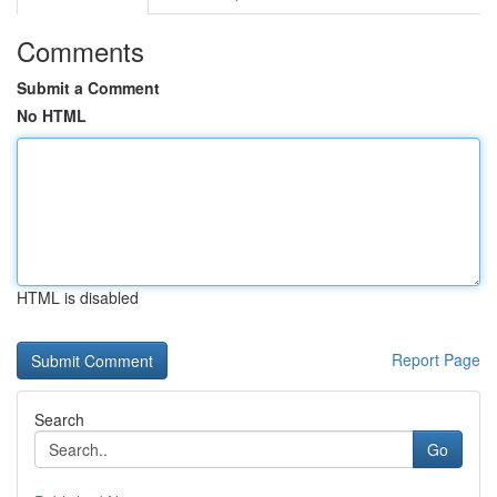
Comments
Submit a Comment
No HTML
HTML is disabled
Report Page
Search
Go