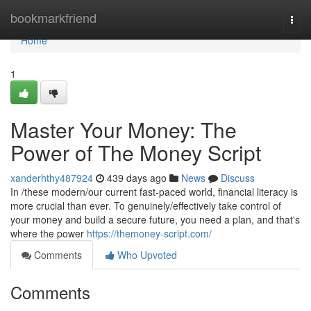
Home
bookmarkfriend
Togg
navi
Home
1
Master Your Money: The
Power of The Money Script
xanderhthy487924
439 days ago
News
Discuss
In /these modern/our current fast-paced world, financial literacy is
more crucial than ever. To genuinely/effectively take control of
your money and build a secure future, you need a plan, and that's
where the power
https://themoney-script.com/
Comments
Who Upvoted
Comments