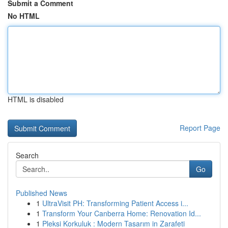
Submit a Comment
No HTML
HTML is disabled
Report Page
Search
Go
Published News
1
UltraVisit PH: Transforming Patient Access i...
1
Transform Your Canberra Home: Renovation Id...
1
Pleksi Korkuluk : Modern Tasarım in Zarafeti