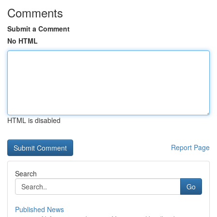
Comments
Submit a Comment
No HTML
HTML is disabled
Report Page
Search
Go
Published News