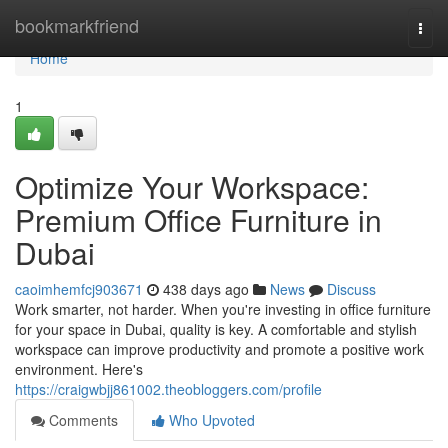
Home
bookmarkfriend
Togg
navi
Home
1
Optimize Your Workspace:
Premium Office Furniture in
Dubai
caoimhemfcj903671
438 days ago
News
Discuss
Work smarter, not harder. When you're investing in office furniture
for your space in Dubai, quality is key. A comfortable and stylish
workspace can improve productivity and promote a positive work
environment. Here's
https://craigwbjj861002.theobloggers.com/profile
Comments
Who Upvoted