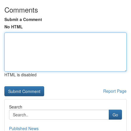
Comments
Submit a Comment
No HTML
HTML is disabled
Report Page
Search
Go
Published News