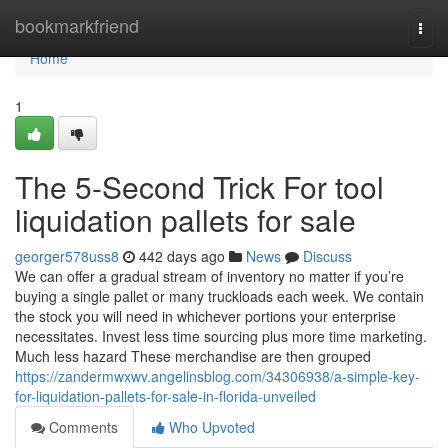
Home
bookmarkfriend
Togg
navi
Home
1
The 5-Second Trick For tool
liquidation pallets for sale
georger578uss8
442 days ago
News
Discuss
We can offer a gradual stream of inventory no matter if you’re
buying a single pallet or many truckloads each week. We contain
the stock you will need in whichever portions your enterprise
necessitates. Invest less time sourcing plus more time marketing.
Much less hazard These merchandise are then grouped
https://zandermwxwv.angelinsblog.com/34306938/a-simple-key-
for-liquidation-pallets-for-sale-in-florida-unveiled
Comments
Who Upvoted