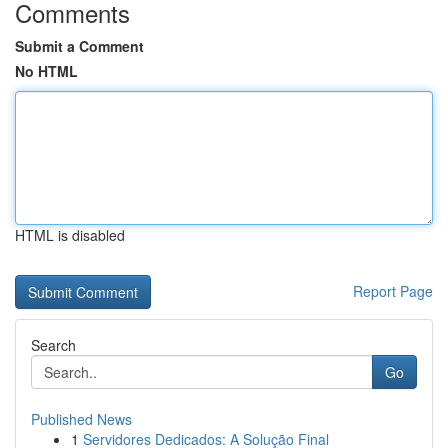
Comments
Submit a Comment
No HTML
HTML is disabled
Report Page
Search
Go
Published News
1
Servidores Dedicados: A Solução Final