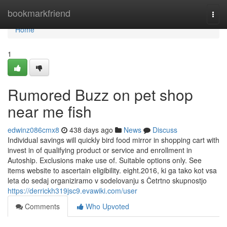
Home
bookmarkfriend
Togg
navi
Home
1
Rumored Buzz on pet shop
near me fish
edwinz086cmx8
438 days ago
News
Discuss
Individual savings will quickly bird food mirror in shopping cart with
invest in of qualifying product or service and enrollment in
Autoship. Exclusions make use of. Suitable options only. See
items website to ascertain eligibility. eight.2016, ki ga tako kot vsa
leta do sedaj organiziramo v sodelovanju s Četrtno skupnostjo
https://derrickh319jsc9.evawiki.com/user
Comments
Who Upvoted