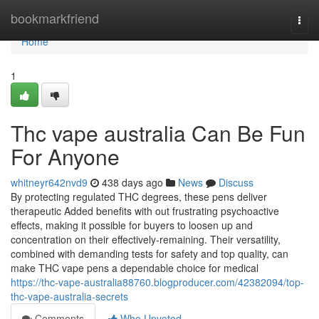
Home
bookmarkfriend
Togg
navi
Home
1
Thc vape australia Can Be Fun
For Anyone
whitneyr642nvd9
438 days ago
News
Discuss
By protecting regulated THC degrees, these pens deliver
therapeutic Added benefits with out frustrating psychoactive
effects, making it possible for buyers to loosen up and
concentration on their effectively-remaining. Their versatility,
combined with demanding tests for safety and top quality, can
make THC vape pens a dependable choice for medical
https://thc-vape-australia88760.blogproducer.com/42382094/top-
thc-vape-australia-secrets
Comments
Who Upvoted