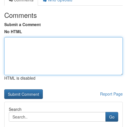
Comments
Submit a Comment
No HTML
HTML is disabled
Report Page
Search
Go