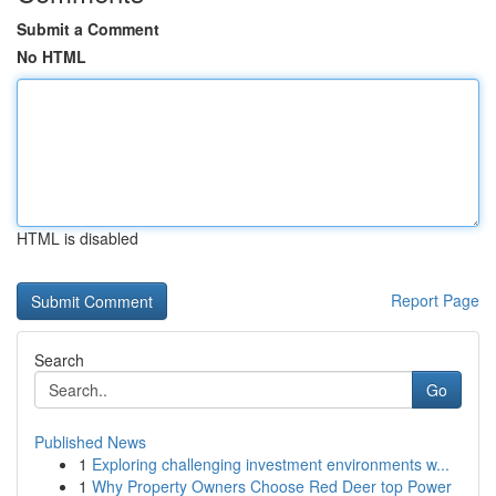
Submit a Comment
No HTML
HTML is disabled
Report Page
Search
Go
Published News
1
Exploring challenging investment environments w...
1
Why Property Owners Choose Red Deer top Power