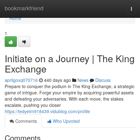
Home
bookmarkfriend
Togg
navi
Home
1
Initiate on a Journey | The King
Exchange
aprilgoxq070716
440 days ago
News
Discuss
Prepare to conquer the podium in The King Exchange, a strategic
game of intrigue. Forge your empire by acquiring powerful assets
and defeating your adversaries. With each move, the stakes
escalate, pushing you closer
https://tedyetm918439.vidublog.com/profile
Comments
Who Upvoted
Comments