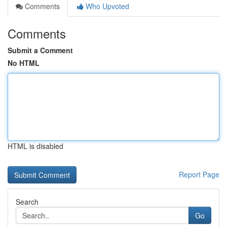
Comments
Who Upvoted
Comments
Submit a Comment
No HTML
HTML is disabled
Report Page
Search
Go