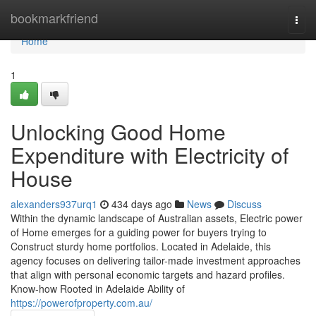
Home
bookmarkfriend
Togg
navi
Home
1
Unlocking Good Home
Expenditure with Electricity of
House
alexanders937urq1
434 days ago
News
Discuss
Within the dynamic landscape of Australian assets, Electric power
of Home emerges for a guiding power for buyers trying to
Construct sturdy home portfolios. Located in Adelaide, this
agency focuses on delivering tailor-made investment approaches
that align with personal economic targets and hazard profiles.
Know-how Rooted in Adelaide Ability of
https://powerofproperty.com.au/