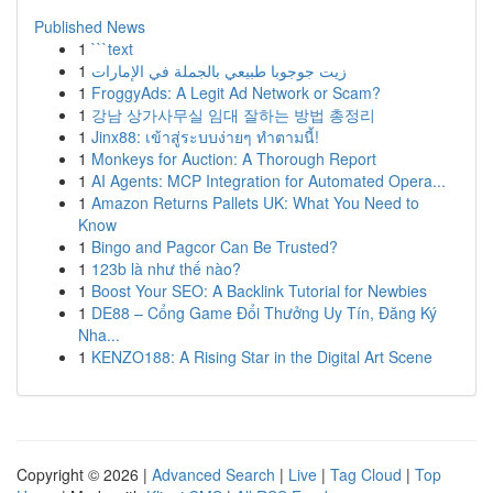
Published News
1
```text
1
زيت جوجوبا طبيعي بالجملة في الإمارات
1
FroggyAds: A Legit Ad Network or Scam?
1
강남 상가사무실 임대 잘하는 방법 총정리
1
Jinx88: เข้าสู่ระบบง่ายๆ ทำตามนี้!
1
Monkeys for Auction: A Thorough Report
1
AI Agents: MCP Integration for Automated Opera...
1
Amazon Returns Pallets UK: What You Need to
Know
1
Bingo and Pagcor Can Be Trusted?
1
123b là như thế nào?
1
Boost Your SEO: A Backlink Tutorial for Newbies
1
DE88 – Cổng Game Đổi Thưởng Uy Tín, Đăng Ký
Nha...
1
KENZO188: A Rising Star in the Digital Art Scene
Copyright © 2026 |
Advanced Search
|
Live
|
Tag Cloud
|
Top