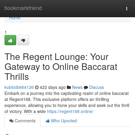
Home
bookmarkfriend
Togg
navi
Home
1
The Regent Lounge: Your
Gateway to Online Baccarat
Thrills
kobitxtb664126
422 days ago
News
Discuss
Embark on a journey into the captivating realm of online baccarat
at Regent168. This exclusive platform offers an thrilling
experience, allowing you to hone your skills and seek out the thrill
of victory. With a wide
https://regent168.online/
Comments
Who Upvoted