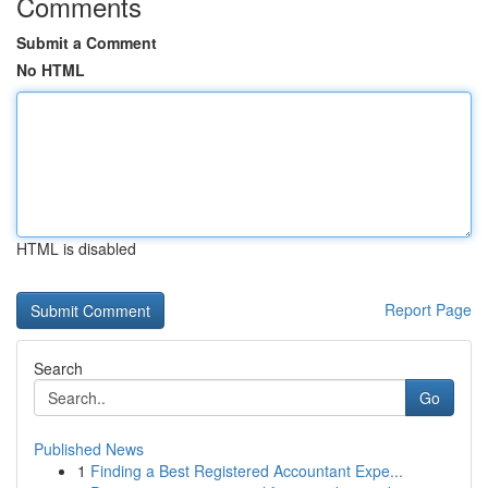
Comments
Submit a Comment
No HTML
HTML is disabled
Report Page
Search
Go
Published News
1
Finding a Best Registered Accountant Expe...