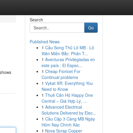
Search
Go
Published News
1
Cầu Song Thủ Lô MB · Lô
Xiên Miền Bắc: Phân T...
1
Aventuras Privilegiadas en
este país : El Espec...
1
Cheap Fioricet For
 shows
Continual problems
1
Vykat XR: Everything You
Need to Know
1
Thuê Căn Hộ Happy One
Central – Giá Hợp Lý, ...
1
Advanced Electrical
Solutions Delivered by Elec...
1
Cầu Cặp 3 Càng MB Ngày
Hôm Nay Chính Xác
1
Nova Scrap Copper