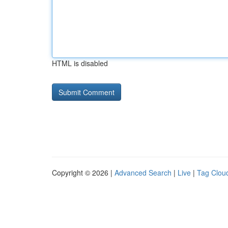
HTML is disabled
Copyright © 2026 |
Advanced Search
|
Live
|
Tag Clou