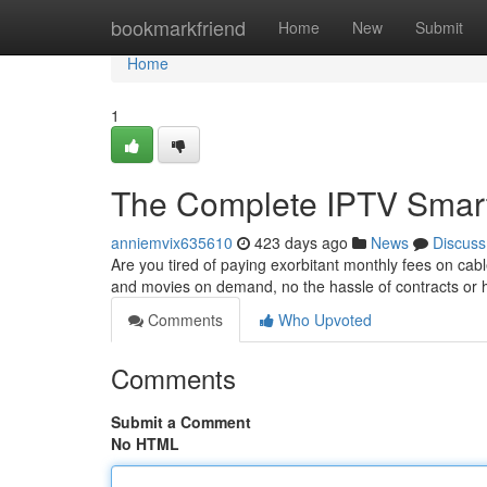
Home
bookmarkfriend
Home
New
Submit
Home
1
The Complete IPTV Smarte
anniemvix635610
423 days ago
News
Discuss
Are you tired of paying exorbitant monthly fees on c
and movies on demand, no the hassle of contracts or 
Comments
Who Upvoted
Comments
Submit a Comment
No HTML