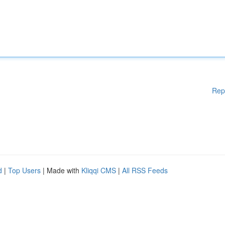
Rep
d
|
Top Users
| Made with
Kliqqi CMS
|
All RSS Feeds