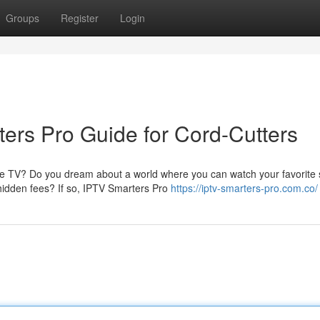
Groups
Register
Login
rs Pro Guide for Cord-Cutters
able TV? Do you dream about a world where you can watch your favorite
hidden fees? If so, IPTV Smarters Pro
https://iptv-smarters-pro.com.co/