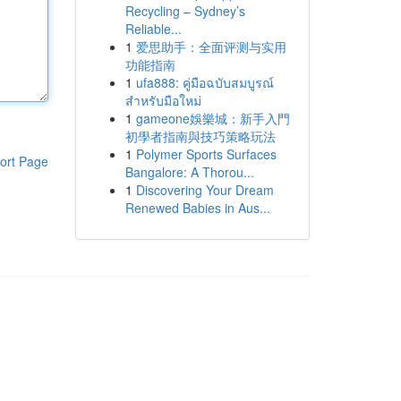
Recycling – Sydney’s
Reliable...
1
爱思助手：全面评测与实用
功能指南
1
ufa888: คู่มือฉบับสมบูรณ์
สำหรับมือใหม่
1
gameone娛樂城：新手入門
初學者指南與技巧策略玩法
1
Polymer Sports Surfaces
ort Page
Bangalore: A Thorou...
1
Discovering Your Dream
Renewed Babies in Aus...