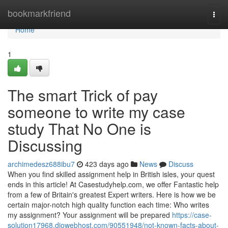
Home
bookmarkfriend
Togg
navi
Home
1
The smart Trick of pay
someone to write my case
study That No One is
Discussing
archimedesz688ibu7
423 days ago
News
Discuss
When you find skilled assignment help in British isles, your quest
ends in this article! At Casestudyhelp.com, we offer Fantastic help
from a few of Britain's greatest Expert writers. Here is how we be
certain major-notch high quality function each time: Who writes
my assignment? Your assignment will be prepared
https://case-
solution17968.diowebhost.com/90551948/not-known-facts-about-