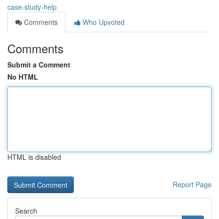
case-study-help
Comments
Who Upvoted
Comments
Submit a Comment
No HTML
HTML is disabled
Report Page
Search