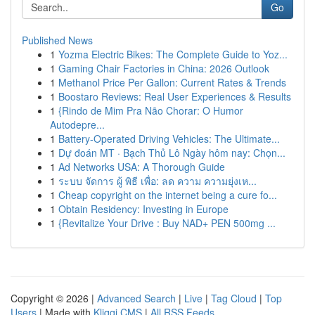
Go
Published News
1
Yozma Electric Bikes: The Complete Guide to Yoz...
1
Gaming Chair Factories in China: 2026 Outlook
1
Methanol Price Per Gallon: Current Rates & Trends
1
Boostaro Reviews: Real User Experiences & Results
1
{Rindo de Mim Pra Não Chorar: O Humor
Autodepre...
1
Battery-Operated Driving Vehicles: The Ultimate...
1
Dự đoán MT · Bạch Thủ Lô Ngày hôm nay: Chọn...
1
Ad Networks USA: A Thorough Guide
1
ระบบ จัดการ ผู้ พิธี เพื่อ: ลด ความ ความยุ่งเห...
1
Cheap copyright on the internet being a cure fo...
1
Obtain Residency: Investing in Europe
1
{Revitalize Your Drive : Buy NAD+ PEN 500mg ...
Copyright © 2026 |
Advanced Search
|
Live
|
Tag Cloud
|
Top
Users
| Made with
Kliqqi CMS
|
All RSS Feeds