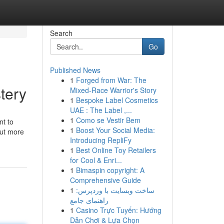
Search
Go
Published News
1
Forged from War: The
tery
Mixed-Race Warrior's Story
1
Bespoke Label Cosmetics
UAE : The Label ,...
1
Como se Vestir Bem
nt to
1
Boost Your Social Media:
out more
Introducing RepliFy
1
Best Online Toy Retailers
for Cool & Enri...
1
Bimaspin copyright: A
Comprehensive Guide
1
ساخت وبسایت با وردپرس:
راهنمای جامع
1
Casino Trực Tuyến: Hướng
Dẫn Chơi & Lựa Chọn