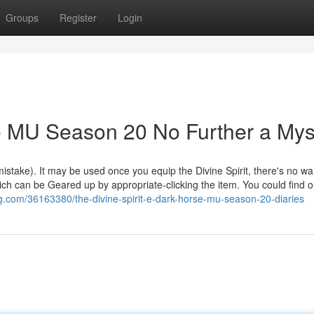
Groups
Register
Login
se MU Season 20 No Further a Mys
stake). It may be used once you equip the Divine Spirit, there's no wa
which can be Geared up by appropriate-clicking the item. You could find 
log.com/36163380/the-divine-spirit-e-dark-horse-mu-season-20-diaries