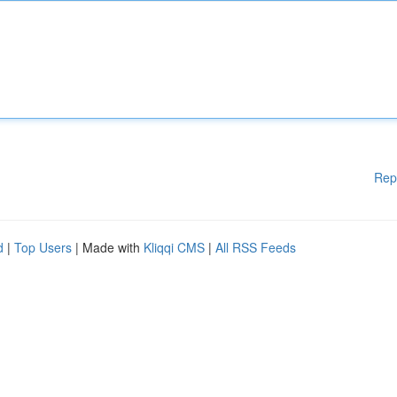
Rep
d
|
Top Users
| Made with
Kliqqi CMS
|
All RSS Feeds