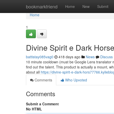
Home
bookmarkfriend
Home
New
Submit
Home
1
Divine Spirit e Dark Hor
battistay085vag0
418 days ago
News
Discuss
10 minute cooldown (must be Google Lens translator mi
find out the talent. This product is actually a mount, 
about all
https://divine-spirit-e-dark-hors77766.kylieb
Comments
Who Upvoted
Comments
Submit a Comment
No HTML