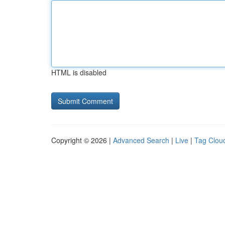
HTML is disabled
Copyright © 2026 |
Advanced Search
|
Live
|
Tag Clou