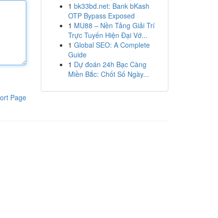
1
bk33bd.net: Bank bKash
OTP Bypass Exposed
1
MU88 – Nền Tảng Giải Trí
Trực Tuyến Hiện Đại Vớ...
1
Global SEO: A Complete
Guide
1
Dự đoán 24h Bạc Càng
Miền Bắc: Chốt Số Ngày...
ort Page